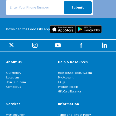
Signup form for weekly deals sent via SMS text message to your phone
Submit
Food City iOS Mobile App Dow
Food City 
Download the Food City App
About Us
Help & Resources
Our History
How To Use FoodCity.com
Locations
My Account
Join Our Team
FAQs
Contact Us
Product Recalls
Gift Card Balance
Services
Information
Western Union
Terms and Privacy Policy