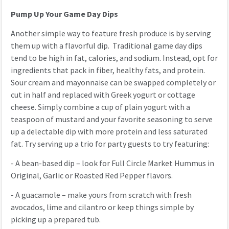
Pump Up Your Game Day Dips
Another simple way to feature fresh produce is by serving
them up with a flavorful dip. Traditional game day dips
tend to be high in fat, calories, and sodium. Instead, opt for
ingredients that pack in fiber, healthy fats, and protein.
Sour cream and mayonnaise can be swapped completely or
cut in half and replaced with Greek yogurt or cottage
cheese. Simply combine a cup of plain yogurt with a
teaspoon of mustard and your favorite seasoning to serve
up a delectable dip with more protein and less saturated
fat. Try serving up a trio for party guests to try featuring:
- A bean-based dip – look for Full Circle Market Hummus in
Original, Garlic or Roasted Red Pepper flavors.
- A guacamole – make yours from scratch with fresh
avocados, lime and cilantro or keep things simple by
picking up a prepared tub.