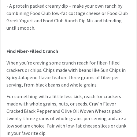
- A protein packed creamy dip – make your own ranch by
combining Food Club low-fat cottage cheese or Food Club
Greek Yogurt and Food Club Ranch Dip Mix and blending
until smooth.
Find Fiber-Filled Crunch
When you’re craving some crunch reach for fiber-filled
crackers or chips. Chips made with beans like Sun Chips in
Spicy Jalapeno flavor feature three grams of fiber per
serving, from black beans and whole grains.
For something with a little less kick, reach for crackers
made with whole grains, nuts, or seeds. Crav’n Flavor
Cracked Black Pepper and Olive Oil Woven Wheats pack
twenty-three grams of whole grains per serving and are a
low sodium choice. Pair with low-fat cheese slices or dunk
in your favorite dip.