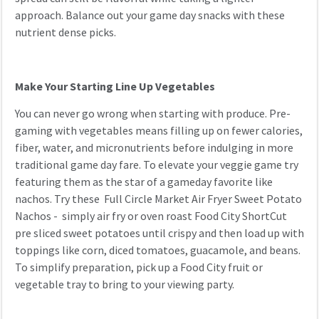
approach. Balance out your game day snacks with these
nutrient dense picks.
Make Your Starting Line Up Vegetables
You can never go wrong when starting with produce. Pre-
gaming with vegetables means filling up on fewer calories,
fiber, water, and micronutrients before indulging in more
traditional game day fare. To elevate your veggie game try
featuring them as the star of a gameday favorite like
nachos. Try these Full Circle Market Air Fryer Sweet Potato
Nachos - simply air fry or oven roast Food City ShortCut
pre sliced sweet potatoes until crispy and then load up with
toppings like corn, diced tomatoes, guacamole, and beans.
To simplify preparation, pick up a Food City fruit or
vegetable tray to bring to your viewing party.