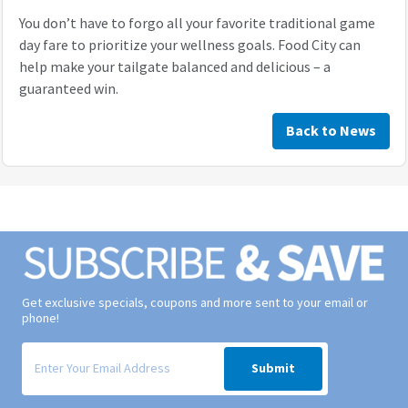
You don’t have to forgo all your favorite traditional game
day fare to prioritize your wellness goals. Food City can
help make your tailgate balanced and delicious – a
guaranteed win.
Back to News
Get exclusive specials, coupons and more sent to your email or
phone!
Signup form for weekly deals sent via email to your inbox.
Submit