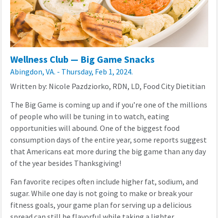
Wellness Club — Big Game Snacks
Abingdon, VA. - Thursday, Feb 1, 2024.
Written by: Nicole Pazdziorko, RDN, LD, Food City Dietitian
The Big Game is coming up and if you’re one of the millions
of people who will be tuning in to watch, eating
opportunities will abound. One of the biggest food
consumption days of the entire year, some reports suggest
that Americans eat more during the big game than any day
of the year besides Thanksgiving!
Fan favorite recipes often include higher fat, sodium, and
sugar. While one day is not going to make or break your
fitness goals, your game plan for serving up a delicious
spread can still be flavorful while taking a lighter