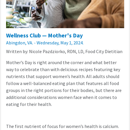
Wellness Club — Mother's Day
Abingdon, VA. - Wednesday, May 1, 2024.
Written by: Nicole Pazdziorko, RDN, LD, Food City Dietitian
Mother’s Day is right around the corner and what better
way to celebrate than with delicious recipes featuring key
nutrients that support women’s health. All adults should
follow a well-balanced eating plan that features all food
groups in the right portions for their bodies, but there are
additional considerations women face when it comes to
eating for their health.
The first nutrient of focus for women’s health is calcium.