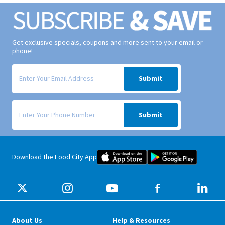
Get exclusive specials, coupons and more sent to your email or
phone!
Signup form for weekly deals sent via email to your inbox.
Submit
Signup form for weekly deals sent via SMS text message to your phone
Submit
Food City iOS Mobile App Dow
Food City 
Download the Food City App
About Us
Help & Resources