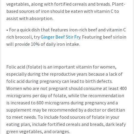
vegetables, along with fortified cereals and breads. Plant-
based sources of iron should be eaten with vitamin C to
assist with absorption.
•
For a quick dish that features iron-rich beef and vitamin C
rich broccoli, try
Ginger Beef Stir Fr
y. Featuring beef sirloin
will provide 10% of daily iron intake.
Folic acid (folate) is an important vitamin for women,
especially during the reproductive years because a lack of
folic acid during pregnancy can lead to birth defects.
Women who are not pregnant should consume at least 400
micrograms per day of folate, while the recommendation
is increased to 600 micrograms during pregnancy and a
supplement may be recommended by a doctor or dietitian
to meet needs. To include food sources of folate in your
eating plan, include fortified cereals and breads, dark leafy
green vegetables, and oranges.