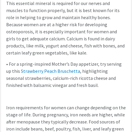
This essential mineral is required for our nerves and
muscles to function properly, but it is best known for its
role in helping to grow and maintain healthy bones.
Because women are at a higher risk for developing
osteoporosis, it is especially important for women and
girls to get adequate calcium. Calcium is found in dairy
products, like milk, yogurt and cheese, fish with bones, and
certain leafy green vegetables, like kale.
•
For a spring-inspired Mother’s Day appetizer, try serving
up this
Strawberry Peach Bruschetta
, highlighting
seasonal strawberries, calcium-rich ricotta cheese and
finished with balsamic vinegar and fresh basil.
Iron requirements for women can change depending on the
stage of life. During pregnancy, iron needs are higher, while
after menopause they typically decrease. Food sources of
iron include beans, beef, poultry, fish, liver, and leafy green