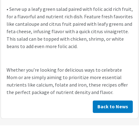
•
Serve up a leafy green salad paired with folic acid rich fruit,
for a flavorful and nutrient rich dish. Feature fresh favorites
like cantaloupe and citrus fruit paired with leafy greens and
feta cheese, infusing flavor with a quick citrus vinaigrette.
This salad can be topped with chicken, shrimp, or white
beans to add even more folic acid.
Whether you’re looking for delicious ways to celebrate
Mom or are simply aiming to prioritize more essential
nutrients like calcium, folate and iron, these recipes offer
the perfect package of nutrient density and flavor.
Back to News