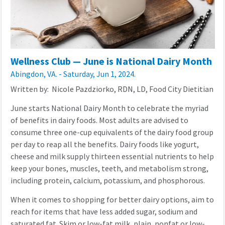
Wellness Club — June is National Dairy Month
Abingdon, VA. - Saturday, Jun 1, 2024.
Written by: Nicole Pazdziorko, RDN, LD, Food City Dietitian
June starts National Dairy Month to celebrate the myriad
of benefits in dairy foods. Most adults are advised to
consume three one-cup equivalents of the dairy food group
per day to reap all the benefits. Dairy foods like yogurt,
cheese and milk supply thirteen essential nutrients to help
keep your bones, muscles, teeth, and metabolism strong,
including protein, calcium, potassium, and phosphorous.
When it comes to shopping for better dairy options, aim to
reach for items that have less added sugar, sodium and
saturated fat. Skim or low-fat milk, plain, nonfat or low-