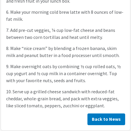
and fresh fruit in your lunch box.
6.
Make your morning cold brew latte with 8 ounces of low-
fat milk.
7.
Add pre-cut veggies, ¼ cup low-fat cheese and beans
between two corn tortillas and heat until melty.
8.
Make “nice cream” by blending a frozen banana, skim
milk and peanut butter in a food processer until smooth.
9.
Make overnight oats by combining ½ cup rolled oats, ½
cup yogurt and ½ cup milk in a container overnight. Top
with your favorite nuts, seeds and fruits.
10.
Serve up a grilled cheese sandwich with reduced-fat
cheddar, whole-grain bread, and pack with extra veggies,
like sliced tomato, peppers, zucchini or eggplant.
Back to News