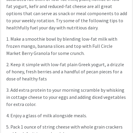
fat yogurt, kefir and reduced-fat cheese are all great
options that can serve as snack or meal components to add
to your weekly rotation. Try some of the following tips to
healthfully fuel your day with nutritious dairy.
1.
Make a smoothie bowl by blending low-fat milk with
frozen mango, banana slices and top with Full Circle
Market Berry Granola for some crunch.
2.
Keep it simple with low-fat plain Greek yogurt, a drizzle
of honey, fresh berries and a handful of pecan pieces for a
dose of healthy fats
3.
Add extra protein to your morning scramble by whisking
in cottage cheese to your eggs and adding diced vegetables
for extra color.
4.
Enjoy a glass of milk alongside meals.
5.
Pack 1 ounce of string cheese with whole grain crackers