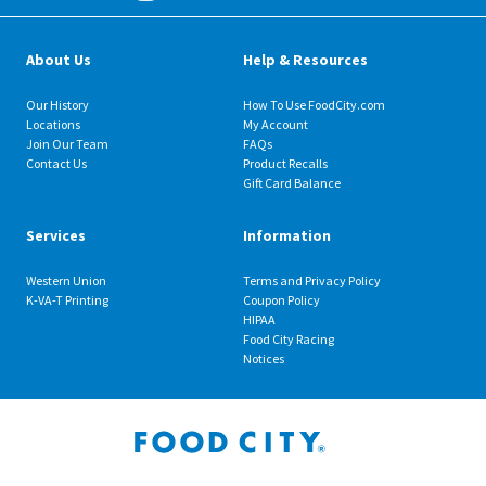
About Us
Help & Resources
Our History
How To Use FoodCity.com
Locations
My Account
Join Our Team
FAQs
Contact Us
Product Recalls
Gift Card Balance
Services
Information
Western Union
Terms and Privacy Policy
K-VA-T Printing
Coupon Policy
HIPAA
Food City Racing
Notices