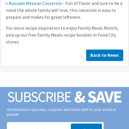
•
Avocado Mexican Casserole
- Full of flavor and sure to be a
meal the whole family will love, this casserole is easy to
prepare and makes for great leftovers.
For more recipe inspiration to enjoy Family Meals Month,
pick up our free Family Meals recipe booklet in Food City
stores.
Back to News
Get exclusive specials, coupons and more sent to your email or
phone!
Signup form for weekly deals sent via email to your inbox.