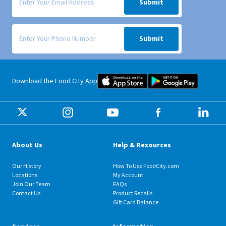
Submit
Signup form for weekly deals sent via SMS text message to your phone
Submit
Food City iOS Mobile App Dow
Food City 
Download the Food City App
About Us
Help & Resources
Our History
How To Use FoodCity.com
Locations
My Account
Join Our Team
FAQs
Contact Us
Product Recalls
Gift Card Balance