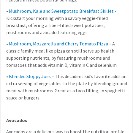
•
Mushroom, Kale and Sweetpotato Breakfast Skillet
-
Kickstart your morning with a savory veggie-filled
breakfast, offering a fiber-filled sweet potatoes,
mushrooms and avocado featuring eggs.
•
Mushroom, Mozzarella and Cherry Tomato Pizza
– A
classic family meal like pizza can still serve up health
supporting nutrients, by featuring mushrooms and
tomatoes that adds vitamin D, vitamin C and selenium.
•
Blended Sloppy Joes
– This decadent kid’s favorite adds an
extra serving of vegetables to the plate by blending ground
meat with mushrooms. Great as a taco filling, in spaghetti
sauce or burgers.
Avocados
Avocados are a delicious way to boost the nutrition profile