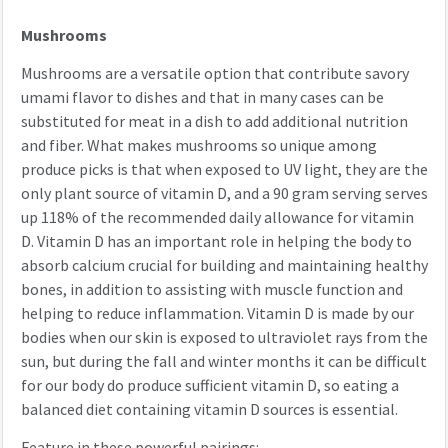
Mushrooms
Mushrooms are a versatile option that contribute savory
umami flavor to dishes and that in many cases can be
substituted for meat in a dish to add additional nutrition
and fiber. What makes mushrooms so unique among
produce picks is that when exposed to UV light, they are the
only plant source of vitamin D, and a 90 gram serving serves
up 118% of the recommended daily allowance for vitamin
D. Vitamin D has an important role in helping the body to
absorb calcium crucial for building and maintaining healthy
bones, in addition to assisting with muscle function and
helping to reduce inflammation. Vitamin D is made by our
bodies when our skin is exposed to ultraviolet rays from the
sun, but during the fall and winter months it can be difficult
for our body do produce sufficient vitamin D, so eating a
balanced diet containing vitamin D sources is essential.
Feature in these powerful pairings: