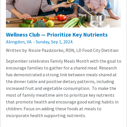
Wellness Club — Prioritize Key Nutrients
Abingdon, VA. - Sunday, Sep 1, 2024.
Written by: Nicole Pazdziorko, RDN, LD Food City Dietitian
September celebrates Family Meals Month with the goal to
encourage families to gather for a shared meal. Research
has demonstrated a strong link between meals shared at
the dinner table and positive dietary patterns, including
increased fruit and vegetable consumption. To make the
most of family mealtime aim to prioritize key nutrients
that promote health and encourage good eating habits in
children. Focus on adding these foods at meals to
incorporate health supporting nutrients.