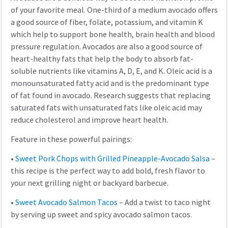
of your favorite meal. One-third of a medium avocado offers
a good source of fiber, folate, potassium, and vitamin K
which help to support bone health, brain health and blood
pressure regulation. Avocados are also a good source of
heart-healthy fats that help the body to absorb fat-
soluble nutrients like vitamins A, D, E, and K. Oleic acid is a
monounsaturated fatty acid and is the predominant type
of fat found in avocado. Research suggests that replacing
saturated fats with unsaturated fats like oleic acid may
reduce cholesterol and improve heart health.
Feature in these powerful pairings:
•
Sweet Pork Chops with Grilled Pineapple-Avocado Salsa
–
this recipe is the perfect way to add bold, fresh flavor to
your next grilling night or backyard barbecue.
•
Sweet Avocado Salmon Tacos
– Add a twist to taco night
by serving up sweet and spicy avocado salmon tacos.