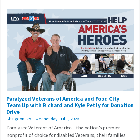
Paralyzed Veterans of America and Food City
Team Up with Richard and Kyle Petty for Donation
Drive
Abingdon, VA. - Wednesday, Jul 1, 2026.
Paralyzed Veterans of America – the nation’s premier
nonprofit of choice for disabled Veterans, their families