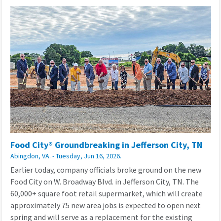
Food City® Groundbreaking in Jefferson City, TN
Abingdon, VA. - Tuesday, Jun 16, 2026.
Earlier today, company officials broke ground on the new
Food City on W. Broadway Blvd. in Jefferson City, TN. The
60,000+ square foot retail supermarket, which will create
approximately 75 new area jobs is expected to open next
spring and will serve as a replacement for the existing