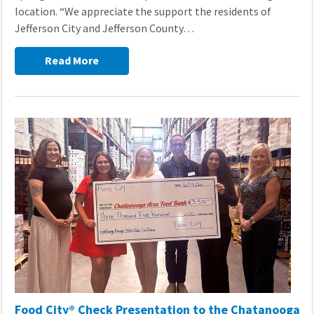
location. “We appreciate the support the residents of
Jefferson City and Jefferson County…
Read More
Food City® Check Presentation to the Chatanooga