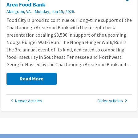
Area Food Bank
Abingdon, VA. - Monday, Jun 15, 2026.
Food City is proud to continue our long-time support of the
Chattanooga Area Food Bank with the recent check
presentation totaling $3,500 in support of the upcoming
Nooga Hunger Walk/Run. The Nooga Hunger Walk/Run is
the 3rd annual event of its kind, dedicated to combating
food insecurity in Southeast Tennessee and Northwest
Georgia. Hosted by the Chattanooga Area Food Bank and…
Read More
Read
Read
Newer Articles
Older Articles