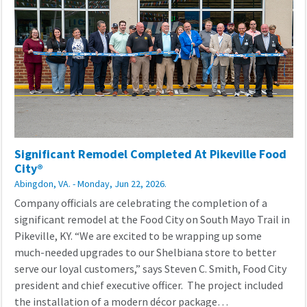
Significant Remodel Completed At Pikeville Food
City®
Abingdon, VA. - Monday, Jun 22, 2026.
Company officials are celebrating the completion of a
significant remodel at the Food City on South Mayo Trail in
Pikeville, KY. “We are excited to be wrapping up some
much-needed upgrades to our Shelbiana store to better
serve our loyal customers,” says Steven C. Smith, Food City
president and chief executive officer. The project included
the installation of a modern décor package…