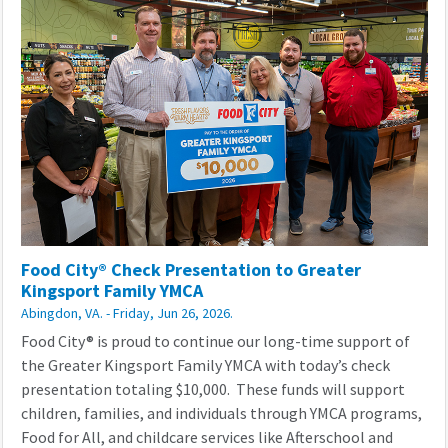
Food City® Check Presentation to Greater
Kingsport Family YMCA
Abingdon, VA. - Friday, Jun 26, 2026.
Food City® is proud to continue our long-time support of
the Greater Kingsport Family YMCA with today’s check
presentation totaling $10,000. These funds will support
children, families, and individuals through YMCA programs,
Food for All, and childcare services like Afterschool and