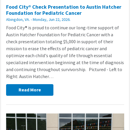
Food City® Check Presentation to Austin Hatcher
Foundation for Pediatric Cancer
Abingdon, VA. - Monday, Jun 22, 2026.
Food City® is proud to continue our long-time support of
Austin Hatcher Foundation for Pediatric Cancer with a
check presentation totaling $5,000 in support of their
mission to erase the effects of pediatric cancer and
optimize each child's quality of life through essential
specialized intervention beginning at the time of diagnosis
and continuing throughout survivorship. Pictured - Left to
Right: Austin Hatcher…
Read More