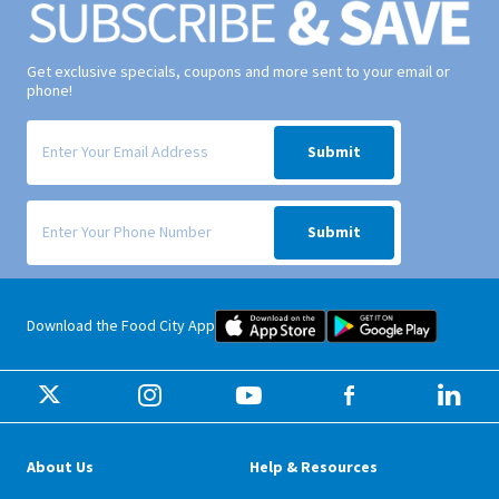
Get exclusive specials, coupons and more sent to your email or
phone!
Signup form for weekly deals sent via email to your inbox.
Submit
Signup form for weekly deals sent via SMS text message to your phone
Submit
Food City iOS Mobile App Dow
Food City 
Download the Food City App
About Us
Help & Resources