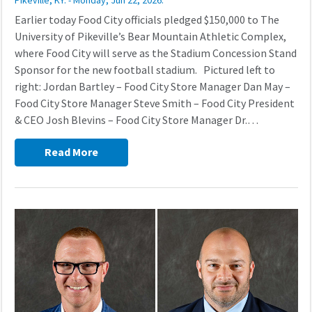
Pikeville, KY. - Monday, Jun 22, 2026.
Earlier today Food City officials pledged $150,000 to The
University of Pikeville’s Bear Mountain Athletic Complex,
where Food City will serve as the Stadium Concession Stand
Sponsor for the new football stadium. Pictured left to
right: Jordan Bartley – Food City Store Manager Dan May –
Food City Store Manager Steve Smith – Food City President
& CEO Josh Blevins – Food City Store Manager Dr.…
Read More