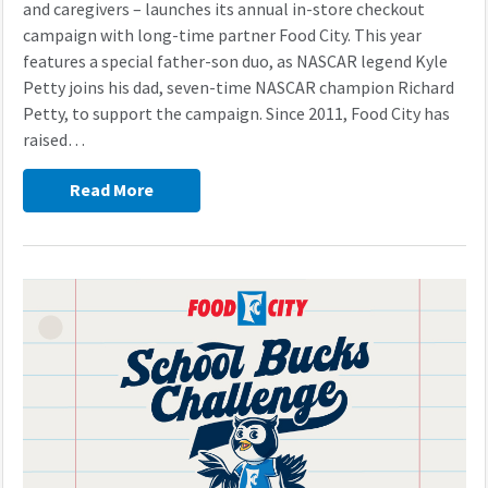
and caregivers – launches its annual in-store checkout
campaign with long-time partner Food City. This year
features a special father-son duo, as NASCAR legend Kyle
Petty joins his dad, seven-time NASCAR champion Richard
Petty, to support the campaign. Since 2011, Food City has
raised…
Read More