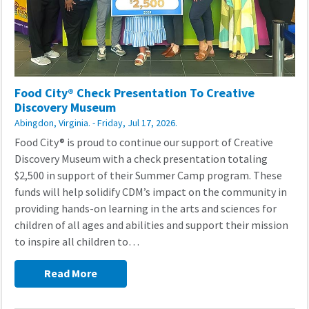
Food City® Check Presentation To Creative
Discovery Museum
Abingdon, Virginia. - Friday, Jul 17, 2026.
Food City® is proud to continue our support of Creative
Discovery Museum with a check presentation totaling
$2,500 in support of their Summer Camp program. These
funds will help solidify CDM’s impact on the community in
providing hands-on learning in the arts and sciences for
children of all ages and abilities and support their mission
to inspire all children to…
Read More