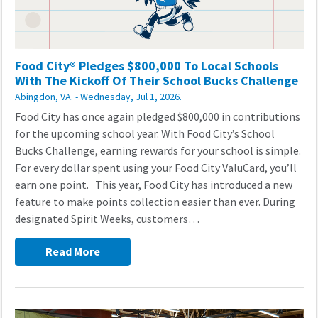
Food City® Pledges $800,000 To Local Schools
With The Kickoff Of Their School Bucks Challenge
Abingdon, VA. - Wednesday, Jul 1, 2026.
Food City has once again pledged $800,000 in contributions
for the upcoming school year. With Food City’s School
Bucks Challenge, earning rewards for your school is simple.
For every dollar spent using your Food City ValuCard, you’ll
earn one point. This year, Food City has introduced a new
feature to make points collection easier than ever. During
designated Spirit Weeks, customers…
Read More