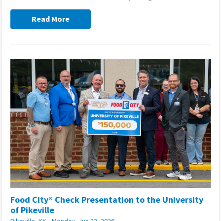
Read More
Food City® Check Presentation to the University
of Pikeville