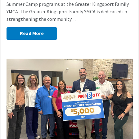
Summer Camp programs at the Greater Kingsport Family
YMCA. The Greater Kingsport Family YMCA is dedicated to
strengthening the community…
Read More