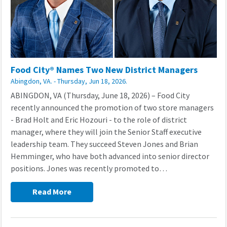
Food City® Names Two New District Managers
Abingdon, VA. - Thursday, Jun 18, 2026.
ABINGDON, VA (Thursday, June 18, 2026) – Food City
recently announced the promotion of two store managers
- Brad Holt and Eric Hozouri - to the role of district
manager, where they will join the Senior Staff executive
leadership team. They succeed Steven Jones and Brian
Hemminger, who have both advanced into senior director
positions. Jones was recently promoted to…
Read More