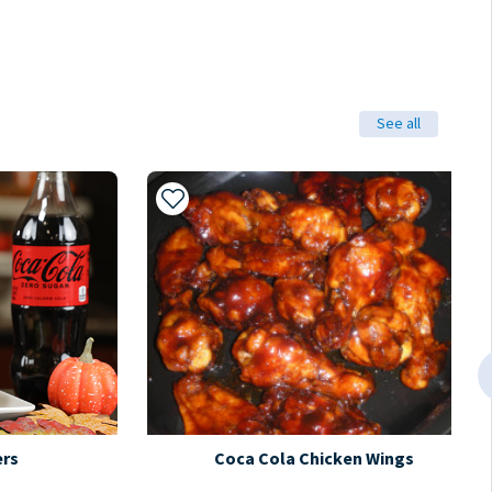
See all
Add to My Recipes
ers
Coca Cola Chicken Wings