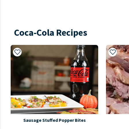
Coca-Cola Recipes
Add to My Recipes
Add to 
Sausage Stuffed Popper Bites