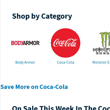
Shop by Category
Body Armor
Coca-Cola
Monster E
Save More on Coca-Cola
On Sale This Week In The Co