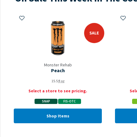
Add to My Items
Add to 
sale
Monster Rehab
Peach
15.5
fl oz
Select a store to see pricing.
Sel
SNAP
FIS-OTC
Shop Items