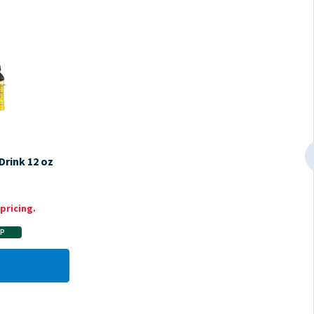
Drink 12 oz
pricing.
AP