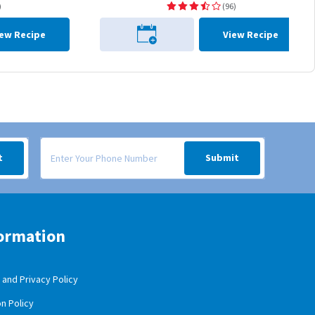
)
(96)
iew Recipe
View Recipe
 your inbox.
Signup form for weekly deals sent via SMS text message to your
t
Submit
ormation
and Privacy Policy
n Policy