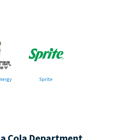
nergy
Sprite
ca Cola Department