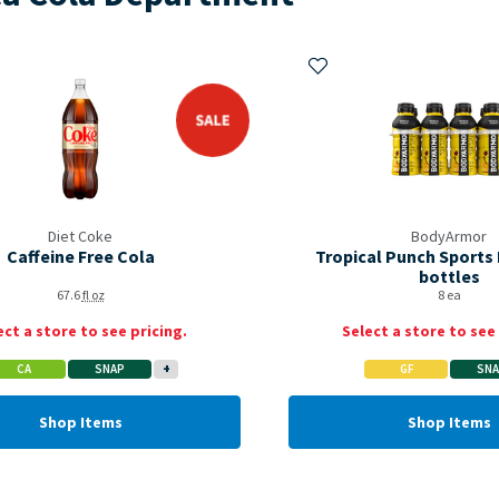
My Items
Add to My Items
sale
Diet Coke
BodyArmor
Caffeine Free Cola
Tropical Punch Sports 
bottles
67.6
fl oz
8 ea
ect a store to see pricing.
Select a store to see 
CA
SNAP
+
GF
SN
Shop Items
Shop Items