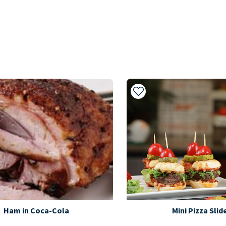
My Recipes
Add to My Recipes
Ham in Coca-Cola
Mini Pizza Slid