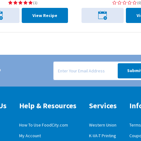
(1)
(0
View Recipe
V
Signup form for weekly deals sent via email to
o
Submi
Us
Help & Resources
Services
Inf
How To Use FoodCity.com
Western Union
Terms 
My Account
K-VA-T Printing
Coupo
obile App Download