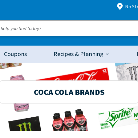
No St
Coupons
Recipes & Planning
COCA COLA BRANDS