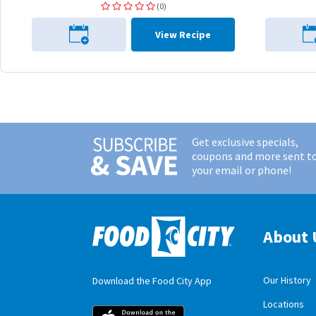
(0)
View Recipe
Get exclusive specials,
coupons and more sent t
your email or phone!
About 
Our History
Download the Food City App
Locations
Food City iOS M