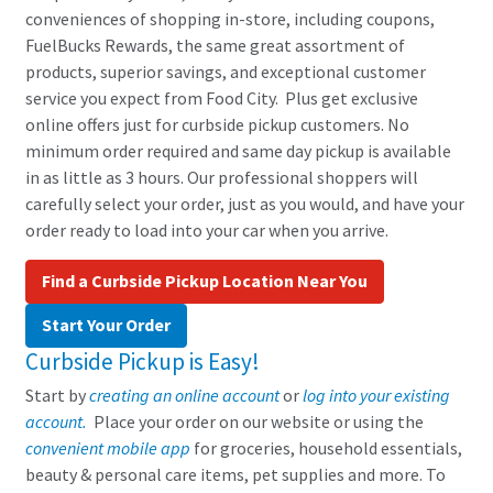
conveniences of shopping in-store, including coupons,
FuelBucks Rewards, the same great assortment of
products, superior savings, and exceptional customer
service you expect from Food City. Plus get exclusive
online offers just for curbside pickup customers. No
minimum order required and same day pickup is available
in as little as 3 hours. Our professional shoppers will
carefully select your order, just as you would, and have your
order ready to load into your car when you arrive.
Find a Curbside Pickup Location Near You
Start Your Order
Curbside Pickup is Easy!
Start by
creating an online account
or
log into your existing
account.
Place your order on our website or using the
convenient mobile app
for groceries, household essentials,
beauty & personal care items, pet supplies and more. To