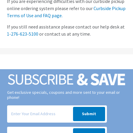
If you are experiencing difficulties with our curbside pickup
online ordering system please refer to our
Curbside Pickup
Terms of Use and FAQ page.
If you still need assistance please contact our help desk at
1-276-623-5100
or contact us at any time.
Get exclusive specials, coupons and more sent to your email or
phone!
Signup form for weekly deals sent via email to your inbox.
Submit
Signup form for weekly deals sent via SMS text message to your phone