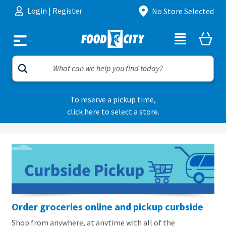
Skip to content
Login
|
Register
No Store Selected
To reserve a pickup time,
click here to select a store.
Order groceries online and pickup curbside
Shop from anywhere, at anytime with all of the