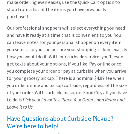
make ordering even easier, use the Quick Cart option to
shop from a list of the items you have previously
purchased.
Our professional shoppers will select everything you need
and have it ready at a time that is convenient to you. You
can leave notes for your personal shopper on every item
you select, so you can be sure your shopping is done exactly
how you would do it. With our curbside service, you’ll even
get texts about your options, if you like. Pay online once
you complete your order or pay at curbside when you arrive
for your grocery pickup. There is a nominal $4.99 fee when
you order online and pickup curbside, regardless of the size
of your order. With curbside pickup at Food City all you have
to do is
Pick your Favorites
,
Place Your Order
then
Relax and
Leave it to Us
.
Have Questions about Curbside Pickup?
We’re here to help!