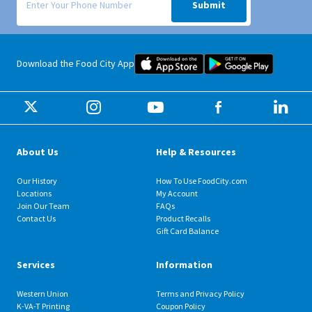
Submit
Food City iOS Mobile App Dow
Food City 
Download the Food City App
About Us
Help & Resources
Our History
How To Use FoodCity.com
Locations
My Account
Join Our Team
FAQs
Contact Us
Product Recalls
Gift Card Balance
Services
Information
Western Union
Terms and Privacy Policy
K-VA-T Printing
Coupon Policy