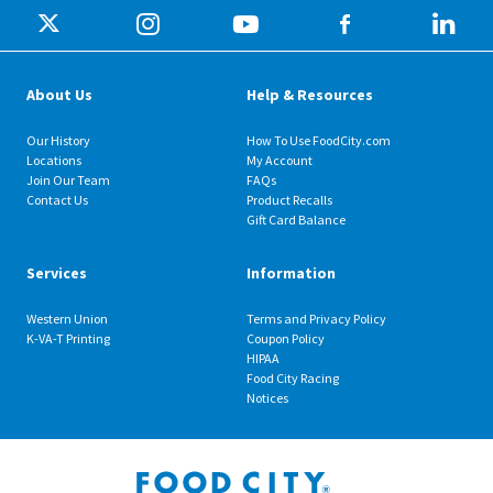
About Us
Help & Resources
Our History
How To Use FoodCity.com
Locations
My Account
Join Our Team
FAQs
Contact Us
Product Recalls
Gift Card Balance
Services
Information
Western Union
Terms and Privacy Policy
K-VA-T Printing
Coupon Policy
HIPAA
Food City Racing
Notices