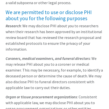
a valid subpoena or other legal process.
We are permitted to use or disclose PHI
about you for the following purposes
Research
: We may disclose PHI about you to researchers
when their research has been approved by an institutional
review board that has reviewed the research proposal and
established protocols to ensure the privacy of your
information.
Coroners, medical examiners, and funeral directors
: We
may release PHI about you to a coroner or medical
examiner. This may be necessary, for example, to identify a
deceased person or determine the cause of death. We may
also disclose PHI to funeral directors consistent with
applicable law to carry out their duties.
Organ or tissue procurement organizations
: Consistent
with applicable law, we may disclose PHI about you to
organ procurement organizations or other entities