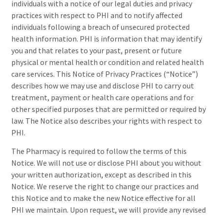
individuals with a notice of our legal duties and privacy
practices with respect to PHI and to notify affected
individuals following a breach of unsecured protected
health information. PHI is information that may identify
you and that relates to your past, present or future
physical or mental health or condition and related health
care services. This Notice of Privacy Practices (“Notice”)
describes how we may use and disclose PHI to carry out
treatment, payment or health care operations and for
other specified purposes that are permitted or required by
law. The Notice also describes your rights with respect to
PHI.
The Pharmacy is required to follow the terms of this
Notice. We will not use or disclose PHI about you without
your written authorization, except as described in this
Notice. We reserve the right to change our practices and
this Notice and to make the new Notice effective for all
PHI we maintain. Upon request, we will provide any revised