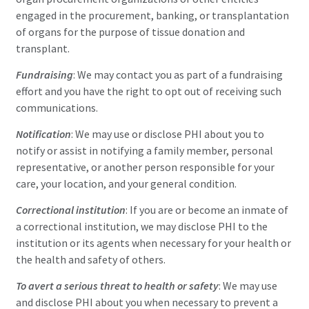
engaged in the procurement, banking, or transplantation
of organs for the purpose of tissue donation and
transplant.
Fundraising
: We may contact you as part of a fundraising
effort and you have the right to opt out of receiving such
communications.
Notification
: We may use or disclose PHI about you to
notify or assist in notifying a family member, personal
representative, or another person responsible for your
care, your location, and your general condition.
Correctional institution
: If you are or become an inmate of
a correctional institution, we may disclose PHI to the
institution or its agents when necessary for your health or
the health and safety of others.
To avert a serious threat to health or safety
: We may use
and disclose PHI about you when necessary to prevent a