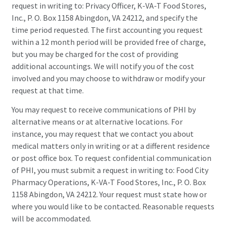
request in writing to: Privacy Officer, K-VA-T Food Stores,
Inc., P. O. Box 1158 Abingdon, VA 24212, and specify the
time period requested. The first accounting you request
within a 12 month period will be provided free of charge,
but you may be charged for the cost of providing
additional accountings. We will notify you of the cost
involved and you may choose to withdraw or modify your
request at that time.
You may request to receive communications of PHI by
alternative means or at alternative locations. For
instance, you may request that we contact you about
medical matters only in writing or at a different residence
or post office box. To request confidential communication
of PHI, you must submit a request in writing to: Food City
Pharmacy Operations, K-VA-T Food Stores, Inc., P. O. Box
1158 Abingdon, VA 24212. Your request must state how or
where you would like to be contacted. Reasonable requests
will be accommodated.