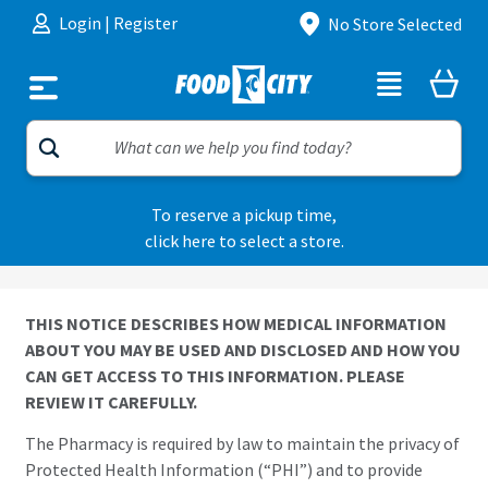
Skip to content
Login
|
Register
No Store Selected
To reserve a pickup time,
click here to select a store.
THIS NOTICE DESCRIBES HOW MEDICAL INFORMATION
ABOUT YOU MAY BE USED AND DISCLOSED AND HOW YOU
CAN GET ACCESS TO THIS INFORMATION. PLEASE
REVIEW IT CAREFULLY.
The Pharmacy is required by law to maintain the privacy of
Protected Health Information (“PHI”) and to provide