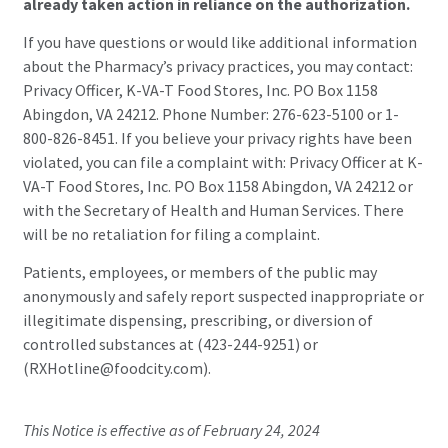
already taken action in reliance on the authorization.
If you have questions or would like additional information
about the Pharmacy’s privacy practices, you may contact:
Privacy Officer, K-VA-T Food Stores, Inc. PO Box 1158
Abingdon, VA 24212. Phone Number: 276-623-5100 or 1-
800-826-8451. If you believe your privacy rights have been
violated, you can file a complaint with: Privacy Officer at K-
VA-T Food Stores, Inc. PO Box 1158 Abingdon, VA 24212 or
with the Secretary of Health and Human Services. There
will be no retaliation for filing a complaint.
Patients, employees, or members of the public may
anonymously and safely report suspected inappropriate or
illegitimate dispensing, prescribing, or diversion of
controlled substances at (423-244-9251) or
(RXHotline@foodcity.com).
This Notice is effective as of February 24, 2024