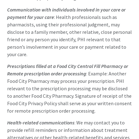
Communication with individuals involved in your care or
payment for your care
: Health professionals such as
pharmacists, using their professional judgment, may
disclose to a family member, other relative, close personal
friend or any person you identify, PHI relevant to that
person’s involvement in your care or payment related to
your care.
Prescriptions filled at a Food City Central Fill Pharmacy or
Remote prescription order processing
: Example: Another
Food City Pharmacy may process your prescription. PHI
relevant to the prescription processing may be disclosed
to another Food City Pharmacy. Signature of receipt of the
Food City Privacy Policy shall serve as your written consent
for remote prescription order processing.
Health-related communications
: We may contact you to
provide refill reminders or information about treatment
alternatives or other health-related benefits and services