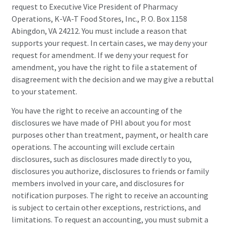
request to Executive Vice President of Pharmacy
Operations, K-VA-T Food Stores, Inc., P. O. Box 1158
Abingdon, VA 24212. You must include a reason that
supports your request. In certain cases, we may deny your
request for amendment. If we deny your request for
amendment, you have the right to file a statement of
disagreement with the decision and we may give a rebuttal
to your statement.
You have the right to receive an accounting of the
disclosures we have made of PHI about you for most
purposes other than treatment, payment, or health care
operations. The accounting will exclude certain
disclosures, such as disclosures made directly to you,
disclosures you authorize, disclosures to friends or family
members involved in your care, and disclosures for
notification purposes. The right to receive an accounting
is subject to certain other exceptions, restrictions, and
limitations. To request an accounting, you must submit a