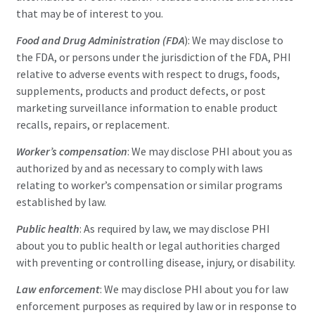
that may be of interest to you.
Food and Drug Administration (FDA
): We may disclose to
the FDA, or persons under the jurisdiction of the FDA, PHI
relative to adverse events with respect to drugs, foods,
supplements, products and product defects, or post
marketing surveillance information to enable product
recalls, repairs, or replacement.
Worker’s compensation
: We may disclose PHI about you as
authorized by and as necessary to comply with laws
relating to worker’s compensation or similar programs
established by law.
Public health
: As required by law, we may disclose PHI
about you to public health or legal authorities charged
with preventing or controlling disease, injury, or disability.
Law enforcement
: We may disclose PHI about you for law
enforcement purposes as required by law or in response to