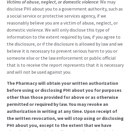
Victims of abuse, neglect, or domestic violen
c
e
: We may
disclose PHI about you to a government authority, such as
a social service or protective services agency, if we
reasonably believe you are a victim of abuse, neglect, or
domestic violence. We will only disclose this type of
information to the extent required by law, if you agree to
the disclosure, or if the disclosure is allowed by law and we
believe it is necessary to prevent serious harm to you or
someone else or the law enforcement or public official
that is to receive the report represents that it is necessary
and will not be used against you.
The Pharmacy will obtain your written authorization
before using or disclosing PHI about you for purposes
other than those provided for above or as otherwise
permitted or required by law. You may revoke an
authorization in writing at any time. Upon receipt of
the written revocation, we will stop using or disclosing
PHI about you, except to the extent that we have