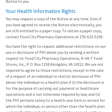
Notice to you.
Your Health Information Rights
You may request a copy of the Notice at any time. Even if
you have agreed to receive the Notice electronically, you
are still entitled to a paper copy. To obtain a paper copy,
contact Food City Pharmacy Operations at 276-623-5100.
You have the right to request additional restrictions on our
use or disclosure of PHI about you by sending a written
request to: Food City Pharmacy Operations, K-VA-T Food
Stores, Inc., P. O. Box 1158 Abingdon, VA 24212. We are not
required to agree to those restrictions, except in the case
of a request of an individual to restrict disclosure of PHI
about the individual to a health plan if (i) the disclosure is
for the purpose of carrying out payment or healthcare
operations and is not otherwise required by law; and (ii)
the PHI pertains solely to a health care item or service for
which the individual, or person other than the health plan