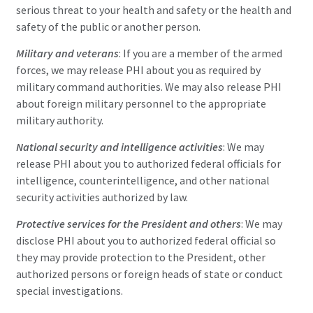
serious threat to your health and safety or the health and
safety of the public or another person.
Military and veterans
: If you are a member of the armed
forces, we may release PHI about you as required by
military command authorities. We may also release PHI
about foreign military personnel to the appropriate
military authority.
National security and intelligence activities
: We may
release PHI about you to authorized federal officials for
intelligence, counterintelligence, and other national
security activities authorized by law.
Protective services for the President and others
: We may
disclose PHI about you to authorized federal official so
they may provide protection to the President, other
authorized persons or foreign heads of state or conduct
special investigations.