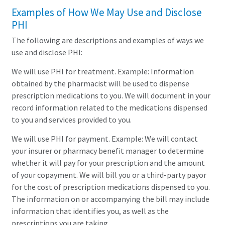
Examples of How We May Use and Disclose
PHI
The following are descriptions and examples of ways we
use and disclose PHI:
We will use PHI for treatment. Example: Information
obtained by the pharmacist will be used to dispense
prescription medications to you. We will document in your
record information related to the medications dispensed
to you and services provided to you.
We will use PHI for payment. Example: We will contact
your insurer or pharmacy benefit manager to determine
whether it will pay for your prescription and the amount
of your copayment. We will bill you or a third-party payor
for the cost of prescription medications dispensed to you.
The information on or accompanying the bill may include
information that identifies you, as well as the
prescriptions you are taking.