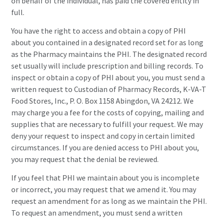
on behalf of the individual, has paid the covered entity in
full.
You have the right to access and obtain a copy of PHI
about you contained in a designated record set for as long
as the Pharmacy maintains the PHI. The designated record
set usually will include prescription and billing records. To
inspect or obtain a copy of PHI about you, you must send a
written request to Custodian of Pharmacy Records, K-VA-T
Food Stores, Inc., P. O. Box 1158 Abingdon, VA 24212. We
may charge you a fee for the costs of copying, mailing and
supplies that are necessary to fulfill your request. We may
deny your request to inspect and copy in certain limited
circumstances. If you are denied access to PHI about you,
you may request that the denial be reviewed.
If you feel that PHI we maintain about you is incomplete
or incorrect, you may request that we amend it. You may
request an amendment for as long as we maintain the PHI.
To request an amendment, you must send a written