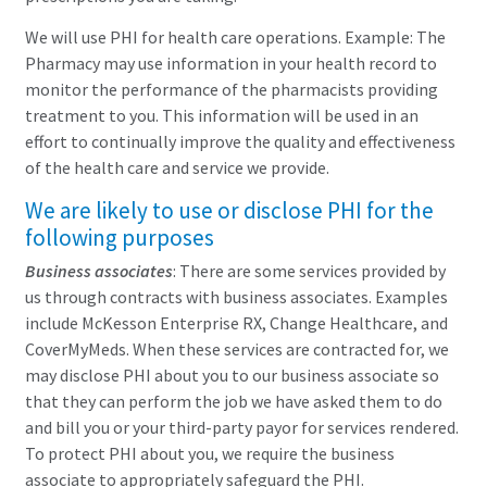
We will use PHI for health care operations. Example: The
Pharmacy may use information in your health record to
monitor the performance of the pharmacists providing
treatment to you. This information will be used in an
effort to continually improve the quality and effectiveness
of the health care and service we provide.
We are likely to use or disclose PHI for the
following purposes
Business associates
: There are some services provided by
us through contracts with business associates. Examples
include McKesson Enterprise RX, Change Healthcare, and
CoverMyMeds. When these services are contracted for, we
may disclose PHI about you to our business associate so
that they can perform the job we have asked them to do
and bill you or your third-party payor for services rendered.
To protect PHI about you, we require the business
associate to appropriately safeguard the PHI.