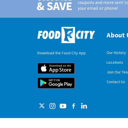
coupons and more sent t
your email or phone!
About 
Our History
Download the Food City App
Locations
Food City iOS M
Join Our Te
Food City Andro
Contact Us