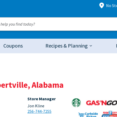
No St
Coupons
Recipes & Planning
bertville, Alabama
Store Manager
Jon Kline
256-744-7255