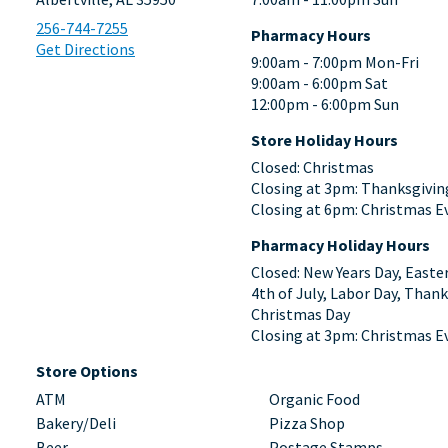
256-744-7255
Pharmacy Hours
Get Directions
9:00am - 7:00pm Mon-Fri
9:00am - 6:00pm Sat
12:00pm - 6:00pm Sun
Store Holiday Hours
Closed: Christmas
Closing at 3pm: Thanksgivin
Closing at 6pm: Christmas E
Pharmacy Holiday Hours
Closed: New Years Day, Easte
4th of July, Labor Day, Thank
Christmas Day
Closing at 3pm: Christmas E
Store Options
ATM
Organic Food
Bakery/Deli
Pizza Shop
Beer
Postage Stamps