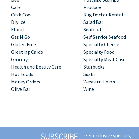
Cafe
Produce
Cash Cow
Rug Doctor Rental
Dry Ice
Salad Bar
Floral
Seafood
Gas N Go
Self Service Seafood
Gluten Free
Specialty Cheese
Greeting Cards
Specialty Food
Grocery
Specialty Meat Case
Health and Beauty Care
Starbucks
Hot Foods
Sushi
Money Orders
Western Union
Olive Bar
Wine
Get exclusive specials,