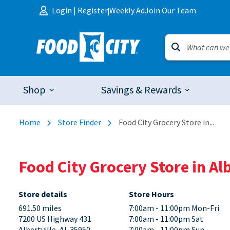
Skip to content
Login
|
Register
Weekly Ad
Join Our Team
|
Shop
Savings & Rewards
Home
Store Finder
Food City Grocery Store in...
Food City Grocery Store in Al
Store details
Store Hours
691.50 miles
7:00am - 11:00pm Mon-Fri
7200 US Highway 431
7:00am - 11:00pm Sat
Albertville, AL 35950
7:00am - 11:00pm Sun