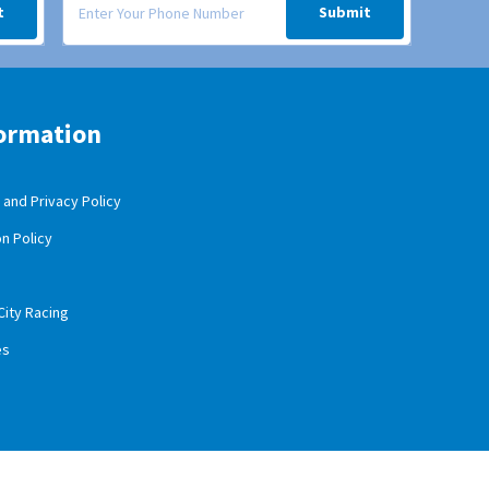
t
Submit
ormation
and Privacy Policy
n Policy
City Racing
es