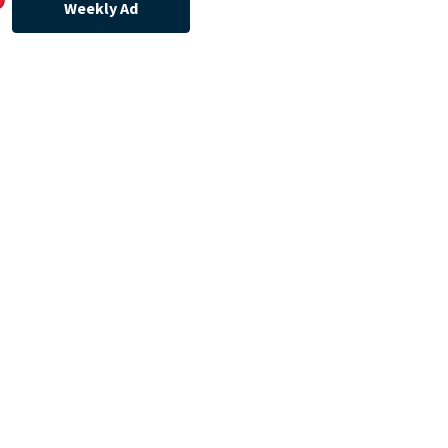
Weekly Ad