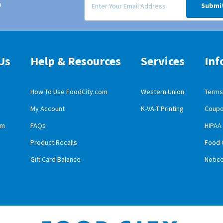
o
Submi
Us
Help & Resources
Services
Inf
How To Use FoodCity.com
Western Union
Terms 
My Account
K-VA-T Printing
Coupo
obile App Download
am
FAQs
HIPAA
id Mobile App Download
Product Recalls
Food 
Gift Card Balance
Notic