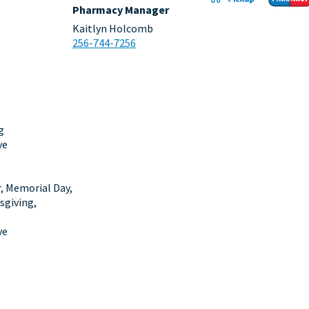
Pharmacy Manager
Kaitlyn Holcomb
256-744-7256
g
ve
r, Memorial Day,
sgiving,
ve