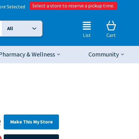
Select a store to reserve a pickup time.
ore Selected
All
Selected Search Type:
List
Cart
Pharmacy & Wellness
Community
Make This My Store