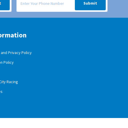
t
Submit
ormation
and Privacy Policy
n Policy
City Racing
es