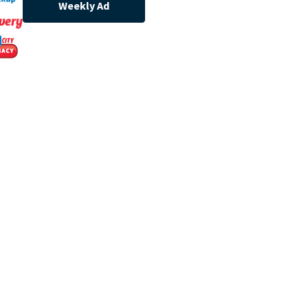
Weekly Ad