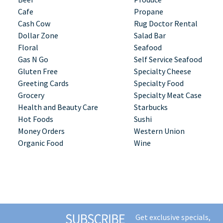
Cafe
Propane
Cash Cow
Rug Doctor Rental
Dollar Zone
Salad Bar
Floral
Seafood
Gas N Go
Self Service Seafood
Gluten Free
Specialty Cheese
Greeting Cards
Specialty Food
Grocery
Specialty Meat Case
Health and Beauty Care
Starbucks
Hot Foods
Sushi
Money Orders
Western Union
Organic Food
Wine
Get exclusive specials,