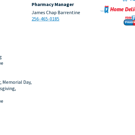
Pharmacy Manager
James Chap Barrentine
256-465-0185
g
ve
r, Memorial Day,
sgiving,
ve