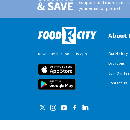
coupons and more sent t
your email or phone!
About 
Our History
Download the Food City App
Locations
Food City iOS M
Join Our Te
Food City Andro
Contact Us