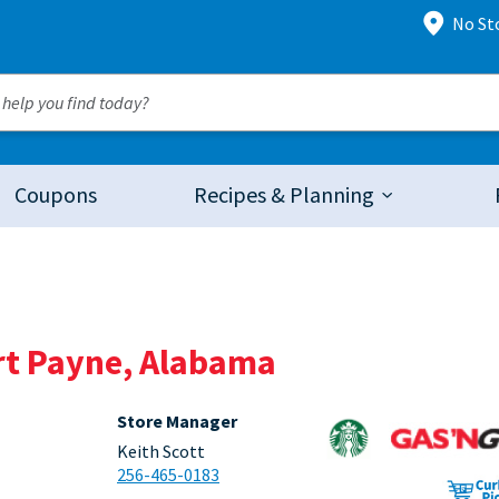
No St
Coupons
Recipes & Planning
ort Payne, Alabama
Store Manager
Keith Scott
256-465-0183