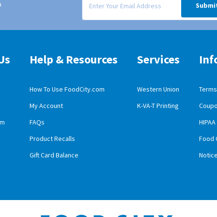
o
Submi
Us
Help & Resources
Services
Inf
How To Use FoodCity.com
Western Union
Terms 
My Account
K-VA-T Printing
Coupo
obile App Download
am
FAQs
HIPAA
id Mobile App Download
Product Recalls
Food 
Gift Card Balance
Notic