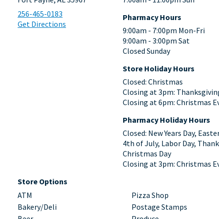
256-465-0183
Pharmacy Hours
Get Directions
9:00am - 7:00pm Mon-Fri
9:00am - 3:00pm Sat
Closed Sunday
Store Holiday Hours
Closed: Christmas
Closing at 3pm: Thanksgivin
Closing at 6pm: Christmas E
Pharmacy Holiday Hours
Closed: New Years Day, Easte
4th of July, Labor Day, Thank
Christmas Day
Closing at 3pm: Christmas E
Store Options
ATM
Pizza Shop
Bakery/Deli
Postage Stamps
Beer
Produce