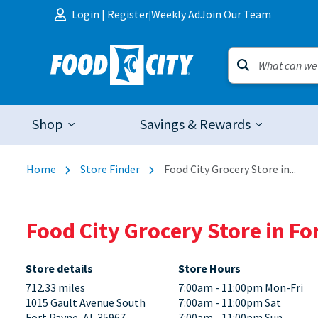
Skip to content
Login
|
Register
Weekly Ad
Join Our Team
|
Shop
Savings & Rewards
Home
Store Finder
Food City Grocery Store in...
Food City Grocery Store in F
Store details
Store Hours
712.33 miles
7:00am - 11:00pm Mon-Fri
1015 Gault Avenue South
7:00am - 11:00pm Sat
Fort Payne, AL 35967
7:00am - 11:00pm Sun