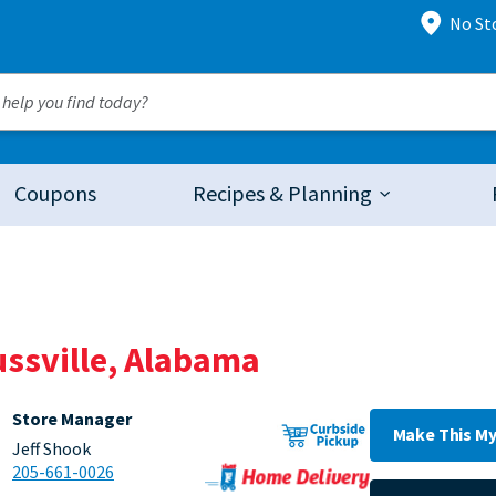
No St
Coupons
Recipes & Planning
ussville, Alabama
Store Manager
Make This My
Jeff Shook
205-661-0026