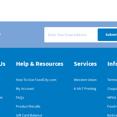
Signup form for weekly deals sent via email to
o
Submi
Us
Help & Resources
Services
Inf
How To Use FoodCity.com
Western Union
Terms 
My Account
K-VA-T Printing
Coupo
obile App Download
am
FAQs
HIPAA
id Mobile App Download
Product Recalls
Food 
Gift Card Balance
Notic