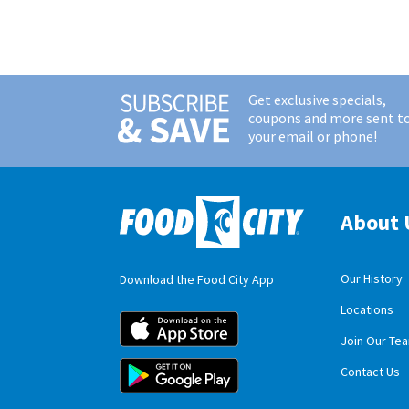
Get exclusive specials,
coupons and more sent t
your email or phone!
About 
Our History
Download the Food City App
Locations
Food City iOS M
Join Our Te
Food City Andro
Contact Us