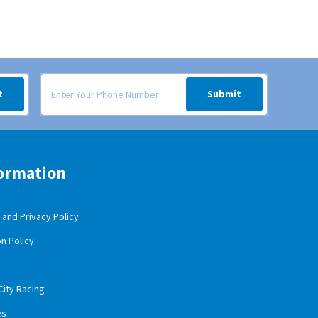
 your inbox.
Signup form for weekly deals sent via SMS text message to your
t
Submit
ormation
and Privacy Policy
n Policy
City Racing
es