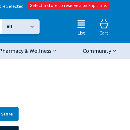
Select a store to reserve a pickup time.
ore Selected
All
Selected Search Type:
List
Cart
Pharmacy & Wellness
Community
 Store