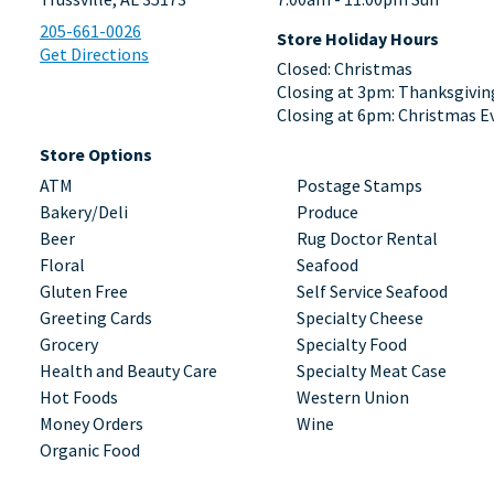
205-661-0026
Store Holiday Hours
Get Directions
Closed: Christmas
Closing at 3pm: Thanksgivin
Closing at 6pm: Christmas E
Store Options
ATM
Postage Stamps
Bakery/Deli
Produce
Beer
Rug Doctor Rental
Floral
Seafood
Gluten Free
Self Service Seafood
Greeting Cards
Specialty Cheese
Grocery
Specialty Food
Health and Beauty Care
Specialty Meat Case
Hot Foods
Western Union
Money Orders
Wine
Organic Food