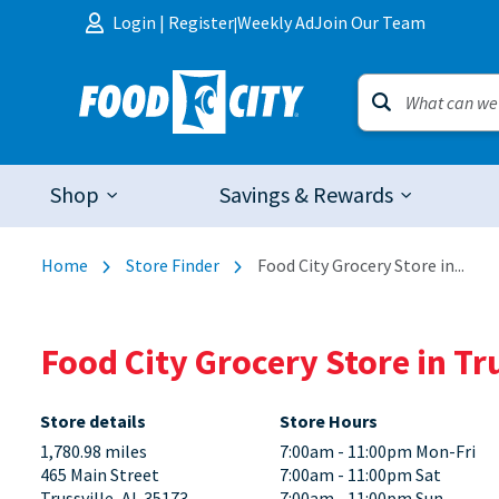
Skip to content
Login
|
Register
Weekly Ad
Join Our Team
|
Shop
Savings & Rewards
Home
Store Finder
Food City Grocery Store in...
Food City Grocery Store in Tr
Store details
Store Hours
1,780.98 miles
7:00am - 11:00pm Mon-Fri
465 Main Street
7:00am - 11:00pm Sat
Trussville, AL 35173
7:00am - 11:00pm Sun