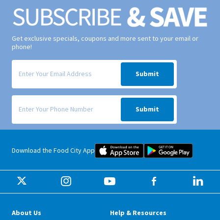
Get exclusive specials, coupons and more sent to your email or
phone!
Signup form for weekly deals sent via email to your inbox.
Submit
Signup form for weekly deals sent via SMS text message to your phone
Submit
Food City iOS Mobile App Dow
Food City 
Download the Food City App
About Us
Help & Resources