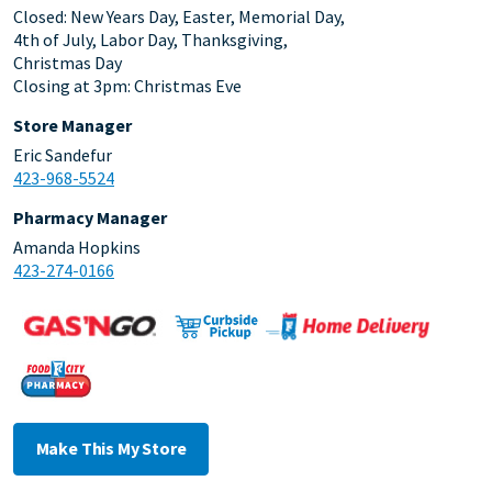
Closed: New Years Day, Easter, Memorial Day,
4th of July, Labor Day, Thanksgiving,
Christmas Day
Closing at 3pm: Christmas Eve
Store Manager
Eric Sandefur
423-968-5524
Pharmacy Manager
Amanda Hopkins
423-274-0166
Make This My Store