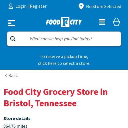
Skip to content
Login
|
Register
No Store Selected
To reserve a pickup time,
click here to select a store.
Back
Food City Grocery Store in
Bristol, Tennessee
Store details
864.76 miles