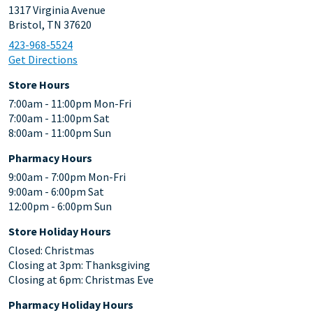
1317 Virginia Avenue
Bristol, TN 37620
423-968-5524
Get Directions
Store Hours
7:00am - 11:00pm Mon-Fri
7:00am - 11:00pm Sat
8:00am - 11:00pm Sun
Pharmacy Hours
9:00am - 7:00pm Mon-Fri
9:00am - 6:00pm Sat
12:00pm - 6:00pm Sun
Store Holiday Hours
Closed: Christmas
Closing at 3pm: Thanksgiving
Closing at 6pm: Christmas Eve
Pharmacy Holiday Hours