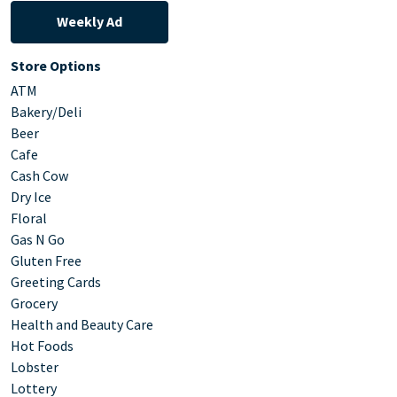
Weekly Ad
Store Options
ATM
Bakery/Deli
Beer
Cafe
Cash Cow
Dry Ice
Floral
Gas N Go
Gluten Free
Greeting Cards
Grocery
Health and Beauty Care
Hot Foods
Lobster
Lottery