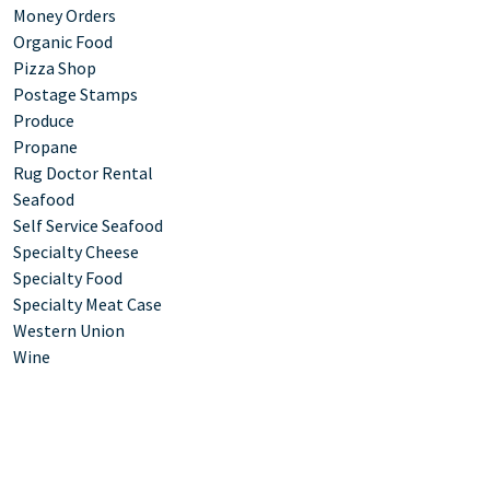
Money Orders
Organic Food
Pizza Shop
Postage Stamps
Produce
Propane
Rug Doctor Rental
Seafood
Self Service Seafood
Specialty Cheese
Specialty Food
Specialty Meat Case
Western Union
Wine