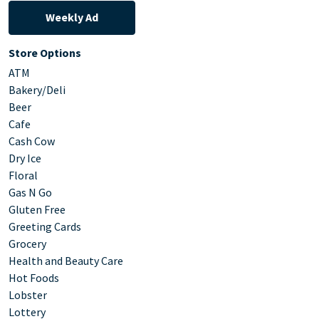
Weekly Ad
Store Options
ATM
Bakery/Deli
Beer
Cafe
Cash Cow
Dry Ice
Floral
Gas N Go
Gluten Free
Greeting Cards
Grocery
Health and Beauty Care
Hot Foods
Lobster
Lottery