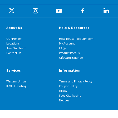
About Us
Help & Resources
Our History
How To Use FoodCity.com
Locations
My Account
Join Our Team
FAQs
Contact Us
Product Recalls
Gift Card Balance
Services
Information
Western Union
Terms and Privacy Policy
K-VA-T Printing
Coupon Policy
HIPAA
Food City Racing
Notices