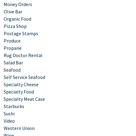
Money Orders
Olive Bar
Organic Food
Pizza Shop
Postage Stamps
Produce
Propane
Rug Doctor Rental
Salad Bar
Seafood
Self Service Seafood
Specialty Cheese
Specialty Food
Specialty Meat Case
Starbucks
Sushi
Video
Western Union
Wine