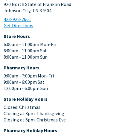
920 North State of Franklin Road
Johnson City, TN 37604
423-928-2661
Get Directions
Store Hours
6:00am - 11:00pm Mon-Fri
6:00am - 11:00pm Sat
8:00am - 11:00pm Sun
Pharmacy Hours
9:00am - 7:00pm Mon-Fri
9:00am - 6:00pm Sat
12:00pm - 6:00pm Sun
Store Holiday Hours
Closed: Christmas
Closing at 3pm: Thanksgiving
Closing at 6pm: Christmas Eve
Pharmacy Holiday Hours