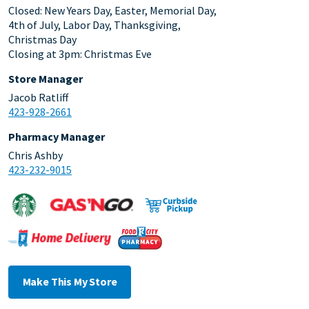
Closed: New Years Day, Easter, Memorial Day,
4th of July, Labor Day, Thanksgiving,
Christmas Day
Closing at 3pm: Christmas Eve
Store Manager
Jacob Ratliff
423-928-2661
Pharmacy Manager
Chris Ashby
423-232-9015
Make This My Store