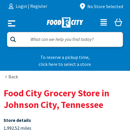
Skip to content
Login
|
Register
No Store Selected
To reserve a pickup time,
click here to select a store.
Back
Food City Grocery Store in
Johnson City, Tennessee
Store details
1,992.52 miles