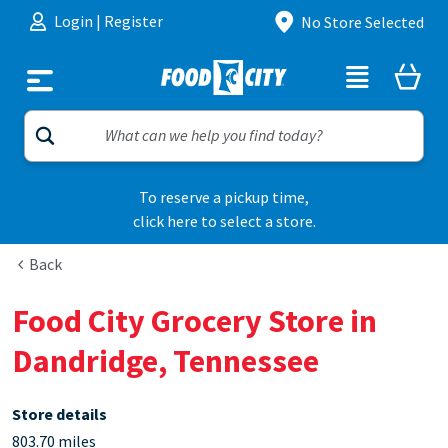
Skip to content
Login
|
Register
No Store Selected
To reserve a pickup time,
click here to select a store.
Back
Food City Grocery Store in
Dandridge, Tennessee
Store details
803.70 miles