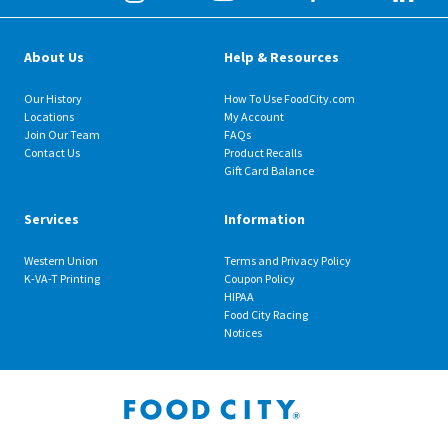
About Us
Help & Resources
Our History
How To Use FoodCity.com
Locations
My Account
Join Our Team
FAQs
Contact Us
Product Recalls
Gift Card Balance
Services
Information
Western Union
Terms and Privacy Policy
K-VA-T Printing
Coupon Policy
HIPAA
Food City Racing
Notices