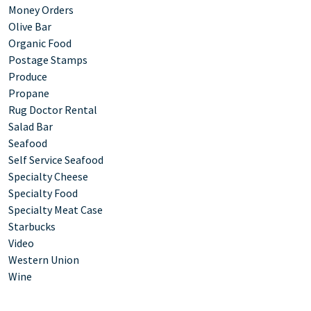
Money Orders
Olive Bar
Organic Food
Postage Stamps
Produce
Propane
Rug Doctor Rental
Salad Bar
Seafood
Self Service Seafood
Specialty Cheese
Specialty Food
Specialty Meat Case
Starbucks
Video
Western Union
Wine