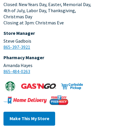
Closed: New Years Day, Easter, Memorial Day,
4th of July, Labor Day, Thanksgiving,
Christmas Day
Closing at 3pm: Christmas Eve
Store Manager
Steve Gadbois
865-397-3921
Pharmacy Manager
Amanda Hayes
865-484-0263
Make This My Store