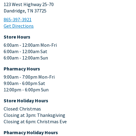
123 West Highway 25-70
Dandridge, TN 37725
865-397-3921
Get Directions
Store Hours
6:00am - 12:00am Mon-Fri
6:00am - 12:00am Sat
6:00am - 12:00am Sun
Pharmacy Hours
9:00am - 7:00pm Mon-Fri
9:00am - 6:00pm Sat
12:00pm - 6:00pm Sun
Store Holiday Hours
Closed: Christmas
Closing at 3pm: Thanksgiving
Closing at 6pm: Christmas Eve
Pharmacy Holiday Hours