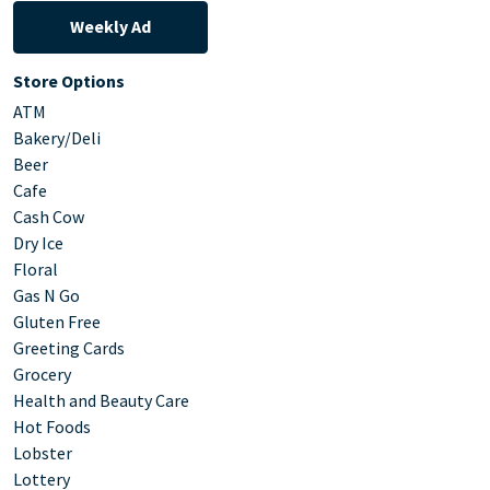
Weekly Ad
Store Options
ATM
Bakery/Deli
Beer
Cafe
Cash Cow
Dry Ice
Floral
Gas N Go
Gluten Free
Greeting Cards
Grocery
Health and Beauty Care
Hot Foods
Lobster
Lottery