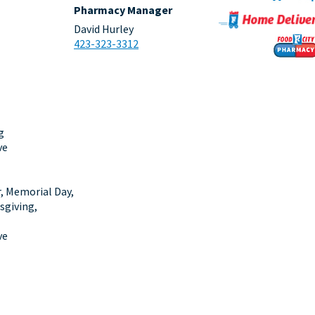
Pharmacy Manager
David Hurley
423-323-3312
g
ve
r, Memorial Day,
sgiving,
ve