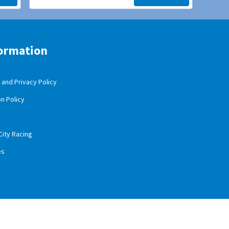
ormation
and Privacy Policy
n Policy
City Racing
es