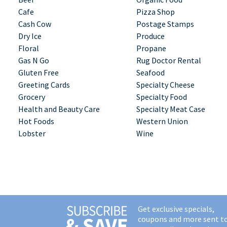
Cafe
Pizza Shop
Cash Cow
Postage Stamps
Dry Ice
Produce
Floral
Propane
Gas N Go
Rug Doctor Rental
Gluten Free
Seafood
Greeting Cards
Specialty Cheese
Grocery
Specialty Food
Health and Beauty Care
Specialty Meat Case
Hot Foods
Western Union
Lobster
Wine
Get exclusive specials,
coupons and more sent t