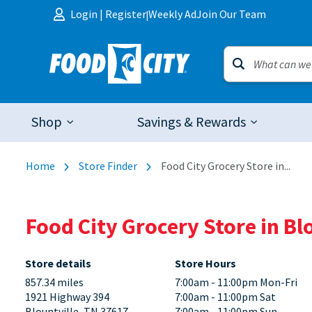
Skip to content
Login
|
Register
Weekly Ad
Join Our Team
|
Shop
Savings & Rewards
Home
Store Finder
Food City Grocery Store in...
Food City Grocery Store in Bl
Store details
Store Hours
857.34 miles
7:00am - 11:00pm Mon-Fri
1921 Highway 394
7:00am - 11:00pm Sat
Blountville, TN 37617
7:00am - 11:00pm Sun