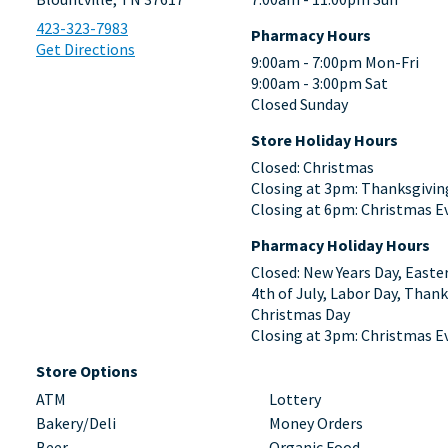
423-323-7983
Pharmacy Hours
Get Directions
9:00am - 7:00pm Mon-Fri
9:00am - 3:00pm Sat
Closed Sunday
Store Holiday Hours
Closed: Christmas
Closing at 3pm: Thanksgivin
Closing at 6pm: Christmas E
Pharmacy Holiday Hours
Closed: New Years Day, Easte
4th of July, Labor Day, Thank
Christmas Day
Closing at 3pm: Christmas E
Store Options
ATM
Lottery
Bakery/Deli
Money Orders
Beer
Organic Food