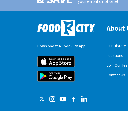
your email or phone!
About 
Our History
Download the Food City App
Locations
Food City iOS M
Join Our Te
Food City Andro
Contact Us