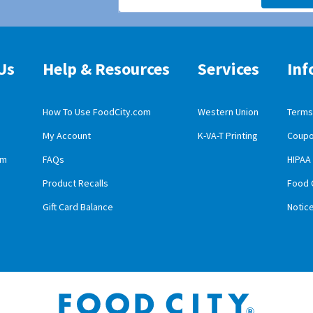
Us
Help & Resources
Services
Inf
How To Use FoodCity.com
Western Union
Terms 
My Account
K-VA-T Printing
Coupo
obile App Download
am
FAQs
HIPAA
id Mobile App Download
Product Recalls
Food 
Gift Card Balance
Notic