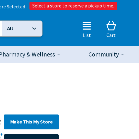
Select a store to reserve a pickup time.
ore Selected
All
Selected Search Type:
List
Cart
Pharmacy & Wellness
Community
Make This My Store