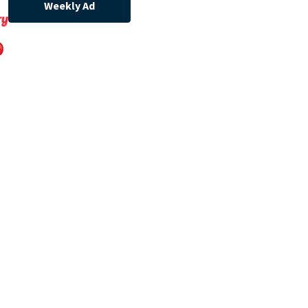
Weekly Ad