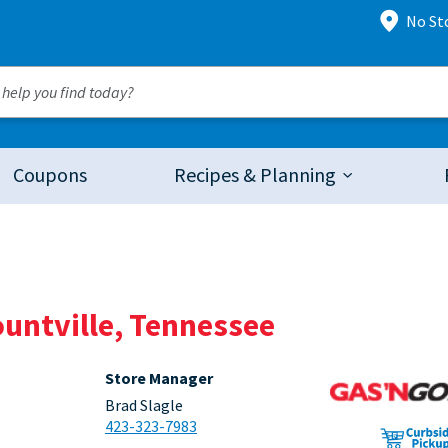
No St
Coupons
Recipes & Planning
ountville, Tennessee
Store Manager
Brad Slagle
423-323-7983