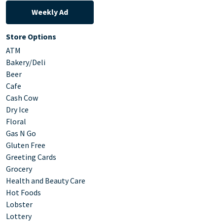
Weekly Ad
Store Options
ATM
Bakery/Deli
Beer
Cafe
Cash Cow
Dry Ice
Floral
Gas N Go
Gluten Free
Greeting Cards
Grocery
Health and Beauty Care
Hot Foods
Lobster
Lottery