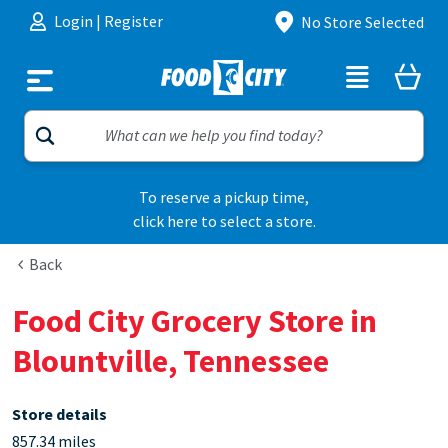
Skip to content
Login
|
Register
No Store Selected
To reserve a pickup time,
click here to select a store.
Back
Food City Grocery Store in
Blountville, Tennessee
Store details
857.34 miles