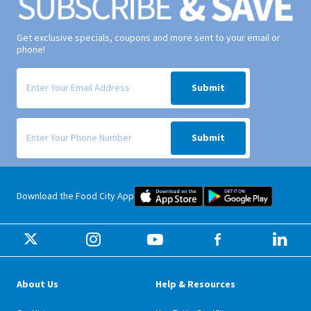
Get exclusive specials, coupons and more sent to your email or
phone!
Signup form for weekly deals sent via email to your inbox.
Submit
Signup form for weekly deals sent via SMS text message to your phone
Submit
Food City iOS Mobile App Dow
Food City 
Download the Food City App
About Us
Help & Resources