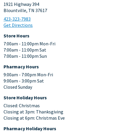
1921 Highway 394
Blountville, TN 37617
423-323-7983
Get Directions
Store Hours
7:00am - 11:00pm Mon-Fri
7:00am - 11:00pm Sat
7:00am - 11:00pm Sun
Pharmacy Hours
9:00am - 7:00pm Mon-Fri
9:00am - 3:00pm Sat
Closed Sunday
Store Holiday Hours
Closed: Christmas
Closing at 3pm: Thanksgiving
Closing at 6pm: Christmas Eve
Pharmacy Holiday Hours