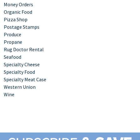
Money Orders
Organic Food
Pizza Shop
Postage Stamps
Produce
Propane
Rug Doctor Rental
Seafood
Specialty Cheese
Specialty Food
Specialty Meat Case
Western Union
Wine