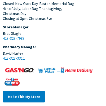
Closed: New Years Day, Easter, Memorial Day,
4th of July, Labor Day, Thanksgiving,
Christmas Day
Closing at 3pm: Christmas Eve
Store Manager
Brad Slagle
423-323-7983
Pharmacy Manager
David Hurley
423-323-3312
Make This My Store