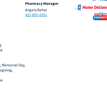
Pharmacy Manager
Angela Behar
423-855-0351
g
ve
r, Memorial Day,
sgiving,
ve