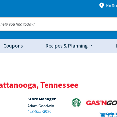
No St
Coupons
Recipes & Planning
hattanooga, Tennessee
Store Manager
Adam Goodwin
423-855-3020