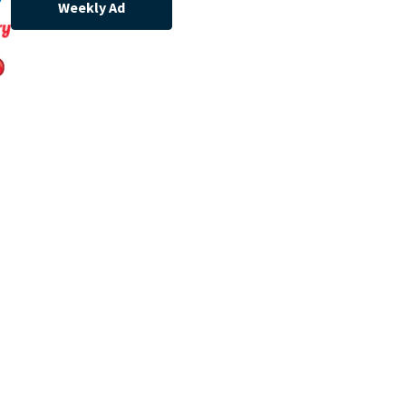
Weekly Ad