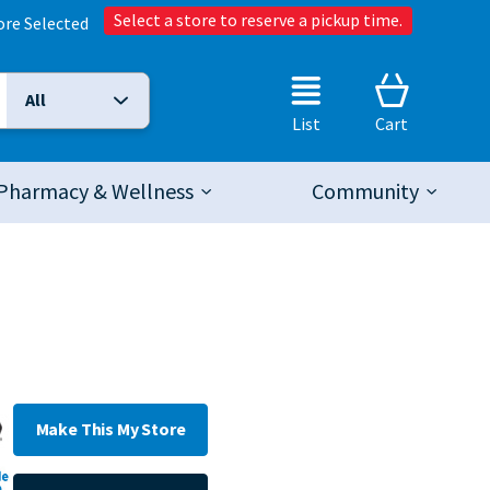
Select a store to reserve a pickup time.
ore Selected
All
Selected Search Type:
List
Cart
Pharmacy & Wellness
Community
Make This My Store