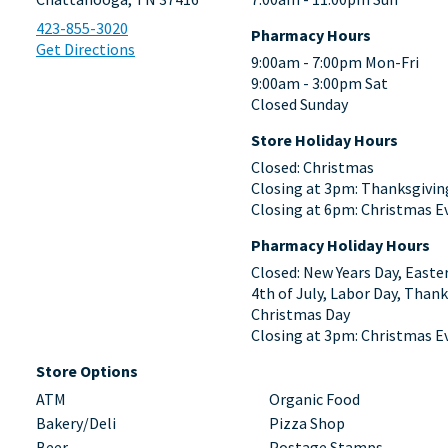
423-855-3020
Pharmacy Hours
Get Directions
9:00am - 7:00pm Mon-Fri
9:00am - 3:00pm Sat
Closed Sunday
Store Holiday Hours
Closed: Christmas
Closing at 3pm: Thanksgivin
Closing at 6pm: Christmas E
Pharmacy Holiday Hours
Closed: New Years Day, Easte
4th of July, Labor Day, Thank
Christmas Day
Closing at 3pm: Christmas E
Store Options
ATM
Organic Food
Bakery/Deli
Pizza Shop
Beer
Postage Stamps