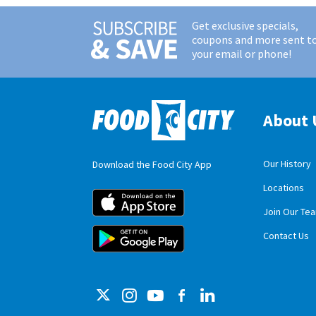
Get exclusive specials,
coupons and more sent t
your email or phone!
About 
Our History
Download the Food City App
Locations
Food City iOS M
Join Our Te
Food City Andro
Contact Us