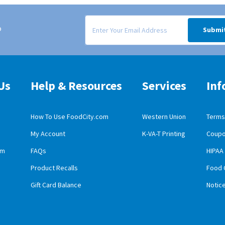
Signup form for weekly deals sent via email to
o
Submi
Us
Help & Resources
Services
Inf
How To Use FoodCity.com
Western Union
Terms 
My Account
K-VA-T Printing
Coupo
obile App Download
am
FAQs
HIPAA
id Mobile App Download
Product Recalls
Food 
Gift Card Balance
Notic