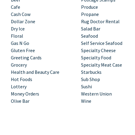
Cafe
Produce
Cash Cow
Propane
Dollar Zone
Rug Doctor Rental
Dry Ice
Salad Bar
Floral
Seafood
Gas N Go
Self Service Seafood
Gluten Free
Specialty Cheese
Greeting Cards
Specialty Food
Grocery
Specialty Meat Case
Health and Beauty Care
Starbucks
Hot Foods
Sub Shop
Lottery
Sushi
Money Orders
Western Union
Olive Bar
Wine