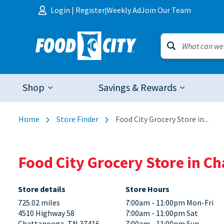
Skip to content
Login
|
Register
Weekly Ad
Join Our Team
|
Shop
Savings & Rewards
Home
Store Finder
Food City Grocery Store in...
Food City Grocery Store in C
Store details
Store Hours
725.02 miles
7:00am - 11:00pm Mon-Fri
4510 Highway 58
7:00am - 11:00pm Sat
Chattanooga, TN 37416
7:00am - 11:00pm Sun