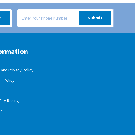
 your inbox.
Signup form for weekly deals sent via SMS text message to your
t
Submit
ormation
and Privacy Policy
n Policy
City Racing
es