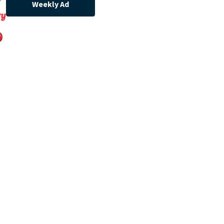
Weekly Ad