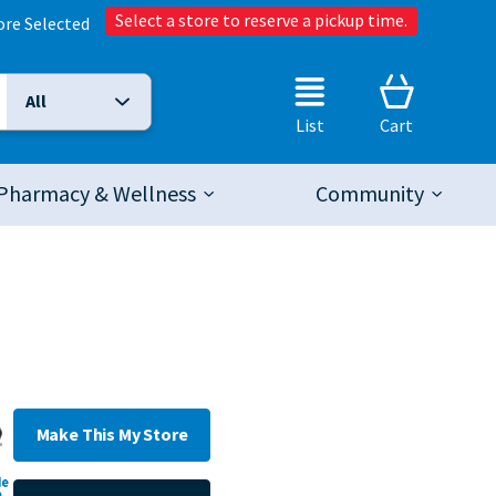
Select a store to reserve a pickup time.
ore Selected
All
Selected Search Type:
List
Cart
Pharmacy & Wellness
Community
Make This My Store