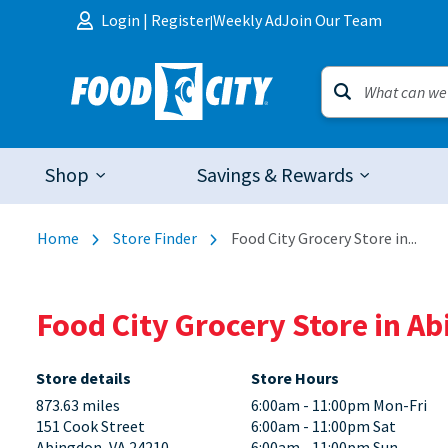
Skip to content
Login
|
Register
Weekly Ad
Join Our Team
|
Shop
Savings & Rewards
Home
Store Finder
Food City Grocery Store in...
Food City Grocery Store in Ab
Store details
Store Hours
873.63 miles
6:00am - 11:00pm Mon-Fri
151 Cook Street
6:00am - 11:00pm Sat
Abingdon, VA 24210
6:00am - 11:00pm Sun