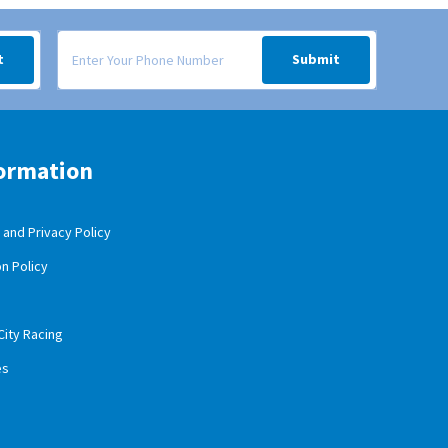
 your inbox.
Signup form for weekly deals sent via SMS text message to your
t
Submit
ormation
and Privacy Policy
n Policy
City Racing
es