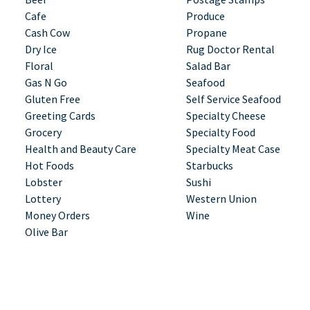
Cafe
Produce
Cash Cow
Propane
Dry Ice
Rug Doctor Rental
Floral
Salad Bar
Gas N Go
Seafood
Gluten Free
Self Service Seafood
Greeting Cards
Specialty Cheese
Grocery
Specialty Food
Health and Beauty Care
Specialty Meat Case
Hot Foods
Starbucks
Lobster
Sushi
Lottery
Western Union
Money Orders
Wine
Olive Bar