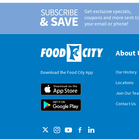
Get exclusive specials,
coupons and more sent t
your email or phone!
About 
Our History
Download the Food City App
Locations
Food City iOS M
Join Our Te
Food City Andro
Contact Us