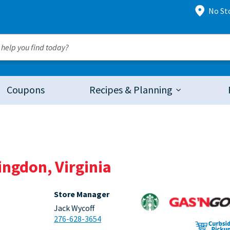
No St
Coupons
Recipes & Planning
ingdon, Virginia
Store Manager
Jack Wycoff
276-628-3654