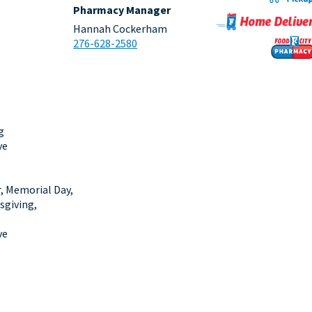
Pharmacy Manager
Hannah Cockerham
276-628-2580
g
ve
r, Memorial Day,
sgiving,
ve