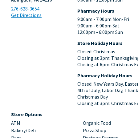
276-628-3654
Pharmacy Hours
Get Directions
9:00am - 7:00pm Mon-Fri
9:00am - 6:00pm Sat
12:00pm - 6:00pm Sun
Store Holiday Hours
Closed: Christmas
Closing at 3pm: Thanksgivin
Closing at 6pm: Christmas E
Pharmacy Holiday Hours
Closed: New Years Day, Easte
4th of July, Labor Day, Thank
Christmas Day
Closing at 3pm: Christmas E
Store Options
ATM
Organic Food
Bakery/Deli
Pizza Shop
Beer
Postage Stamps