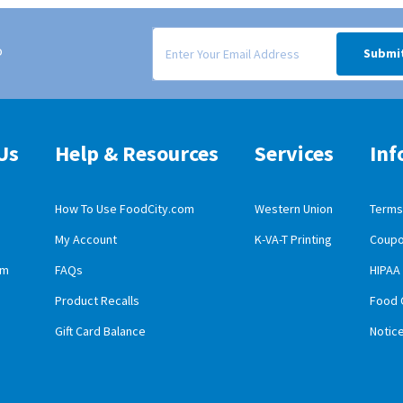
Signup form for weekly deals sent via email to
o
Submi
Us
Help & Resources
Services
Inf
How To Use FoodCity.com
Western Union
Terms 
My Account
K-VA-T Printing
Coupo
obile App Download
am
FAQs
HIPAA
id Mobile App Download
Product Recalls
Food 
Gift Card Balance
Notic