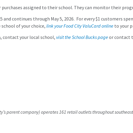
 purchases assigned to their school. They can monitor their prog
nd continues through May 5, 2026. For every $1 customers spend u
e school of your choice,
link your Food City ValuCard online
to your p
 contact your local school,
visit the School Bucks page
or contact t
y’s parent company) operates 161 retail outlets throughout southeast