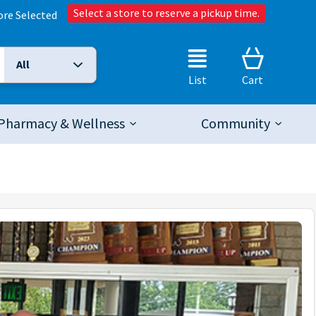
Select a store to reserve a pickup time.
ore Selected
All
Selected Search Type:
List
Cart
Pharmacy & Wellness
Community