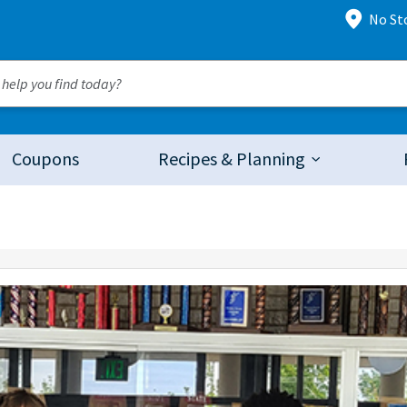
No St
Coupons
Recipes & Planning