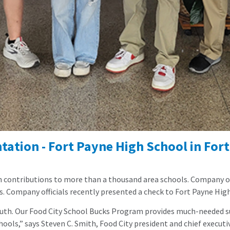
ation - Fort Payne High School in Fort
n contributions to more than a thousand area schools. Company off
s.
Company officials recently presented a check to Fort Payne Hig
outh. Our Food City School Bucks Program provides much-needed su
ools,” says Steven C. Smith, Food City president and chief executive