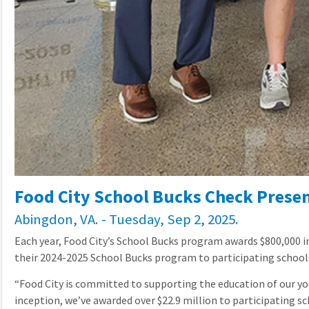
Food City School Bucks Check Present
Abingdon, VA. - Tuesday, Sep 2, 2025.
Each year, Food City’s School Bucks program awards $800,000 i
their 2024-2025 School Bucks program to participating school
“Food City is committed to supporting the education of our y
inception, we’ve awarded over $22.9 million to participating sch