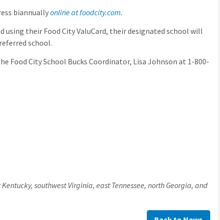
ress biannually
online at foodcity.com.
sing their Food City ValuCard, their designated school will
referred school.
he Food City School Bucks Coordinator, Lisa Johnson at 1-800-
 Kentucky, southwest Virginia, east Tennessee, north Georgia, and
Back to News