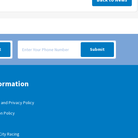
 your inbox.
Signup form for weekly deals sent via SMS text message to your
t
Submit
ormation
and Privacy Policy
n Policy
City Racing