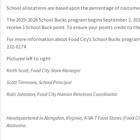
School allocations are based upon the percentage of customer
The 2025-2026 School Bucks program begins September 3, 2025 a
receive 1 School Buck point. To ensure your points credit to th
For more information about Food City’s School Bucks program,
232-0174.
Pictured left to right:
Keith Scott, Food City Store Manager
Scott Timmons, School Principal
Robi Johnston, Food City Human Relations Coordinator
Headquartered in Abingdon, Virginia, K-VA-T Food Stores (Food Cit
Alabama.