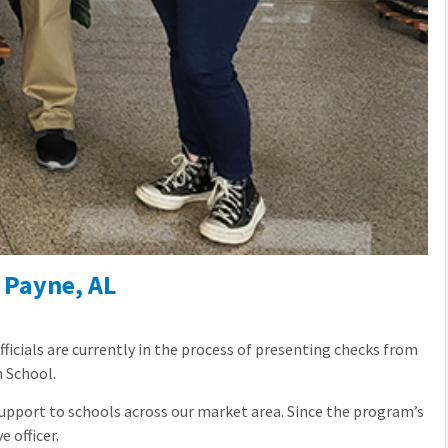
 Payne, AL
icials are currently in the process of presenting checks from
h School.
pport to schools across our market area. Since the program’s
 officer.