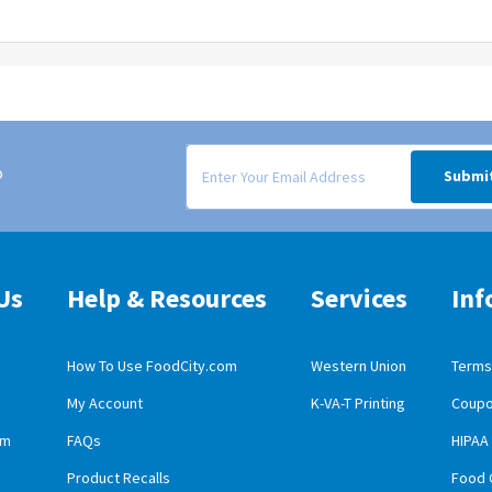
Signup form for weekly deals sent via email to
o
Submi
Us
Help & Resources
Services
Inf
How To Use FoodCity.com
Western Union
Terms 
My Account
K-VA-T Printing
Coupo
obile App Download
am
FAQs
HIPAA
id Mobile App Download
Product Recalls
Food 