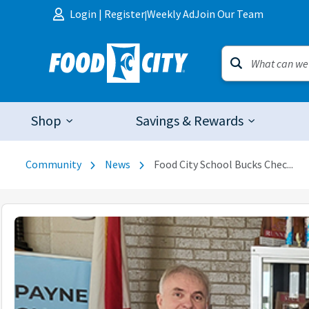
Skip to content
Login
|
Register
Weekly Ad
Join Our Team
|
Shop
Savings & Rewards
Community
News
Food City School Bucks Chec...