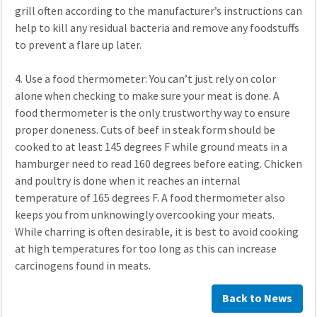
grill often according to the manufacturer’s instructions can
help to kill any residual bacteria and remove any foodstuffs
to prevent a flare up later.
4. Use a food thermometer: You can’t just rely on color
alone when checking to make sure your meat is done. A
food thermometer is the only trustworthy way to ensure
proper doneness. Cuts of beef in steak form should be
cooked to at least 145 degrees F while ground meats in a
hamburger need to read 160 degrees before eating. Chicken
and poultry is done when it reaches an internal
temperature of 165 degrees F. A food thermometer also
keeps you from unknowingly overcooking your meats.
While charring is often desirable, it is best to avoid cooking
at high temperatures for too long as this can increase
carcinogens found in meats.
Back to News