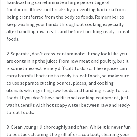
handwashing can eliminate a large percentage of
foodborne illness outbreaks by preventing bacteria from
being transferred from the body to foods. Remember to
keep washing your hands throughout cooking especially
after handling raw meats and before touching ready-to-eat
foods.
2. Separate, don’t cross-contaminate: It may look like you
are containing the juices from raw meat and poultry, but it
is sometimes extremely difficult to do so. These juices can
carry harmful bacteria to ready-to-eat foods, so make sure
to use separate cutting boards, plates, and cooking
utensils when grilling raw foods and handling ready-to-eat
foods. If you don’t have additional cooking equipment, just
wash utensils with hot soapy water between raw and ready-
to-eat foods.
3. Clean your grill thoroughly and often: While it is never fun
to be stuck cleaning the grill after a cookout, cleaning your