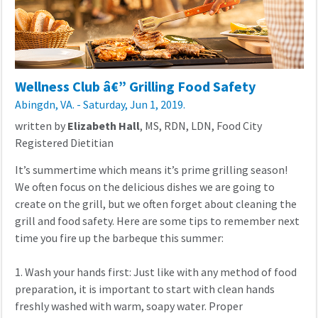
Wellness Club â€” Grilling Food Safety
Abingdn, VA. - Saturday, Jun 1, 2019.
written by
Elizabeth Hall
, MS, RDN, LDN, Food City
Registered Dietitian
It’s summertime which means it’s prime grilling season!
We often focus on the delicious dishes we are going to
create on the grill, but we often forget about cleaning the
grill and food safety. Here are some tips to remember next
time you fire up the barbeque this summer:
1. Wash your hands first: Just like with any method of food
preparation, it is important to start with clean hands
freshly washed with warm, soapy water. Proper