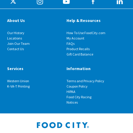
About Us
Help & Resources
Our History
How To Use FoodCity.com
Locations
My Account
Join Our Team
FAQs
Contact Us
Product Recalls
Gift Card Balance
Services
Information
Western Union
Terms and Privacy Policy
K-VA-T Printing
Coupon Policy
HIPAA
Food City Racing
Notices