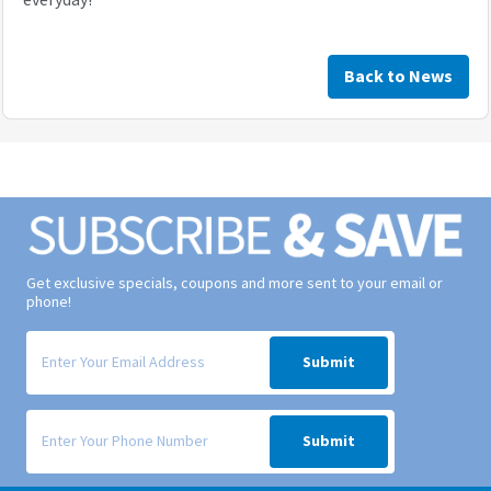
Back to News
Get exclusive specials, coupons and more sent to your email or
phone!
Signup form for weekly deals sent via email to your inbox.
Submit
Signup form for weekly deals sent via SMS text message to your phone
Submit