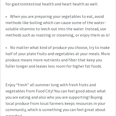
for gastrointestinal health and heart health as well.
• When you are preparing your vegetables to eat, avoid
methods like boiling which can cause some of the water-
soluble vitamins to leech out into the water. Instead, use
methods such as roasting or steaming, or enjoy them as is!
• No matter what kind of produce you choose, try to make
half of your plate fruits and vegetables at your meals. More
produce means more nutrients and fiber that keep you
fuller longer and leaves less room for higher fat foods.
Enjoy “fresh” all summer long with fresh fruits and
vegetables from Food City! You can feel good about what
you are eating and also who you are supporting! Buying
local produce from local farmers keeps resources in your
community, which is something you can feel great about
everyday!