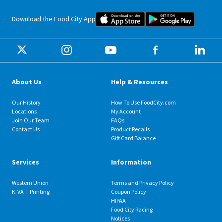
Food City iOS Mobile App Dow
Food City 
Download the Food City App
About Us
Help & Resources
Our History
How To Use FoodCity.com
Locations
My Account
Join Our Team
FAQs
Contact Us
Product Recalls
Gift Card Balance
Services
Information
Western Union
Terms and Privacy Policy
K-VA-T Printing
Coupon Policy
HIPAA
Food City Racing
Notices