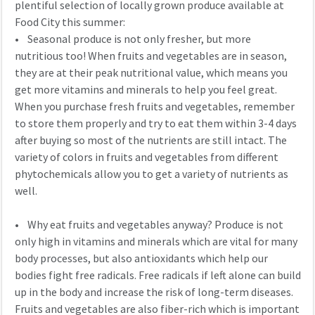
plentiful selection of locally grown produce available at
Food City this summer:
• Seasonal produce is not only fresher, but more
nutritious too! When fruits and vegetables are in season,
they are at their peak nutritional value, which means you
get more vitamins and minerals to help you feel great.
When you purchase fresh fruits and vegetables, remember
to store them properly and try to eat them within 3-4 days
after buying so most of the nutrients are still intact. The
variety of colors in fruits and vegetables from different
phytochemicals allow you to get a variety of nutrients as
well.
• Why eat fruits and vegetables anyway? Produce is not
only high in vitamins and minerals which are vital for many
body processes, but also antioxidants which help our
bodies fight free radicals. Free radicals if left alone can build
up in the body and increase the risk of long-term diseases.
Fruits and vegetables are also fiber-rich which is important