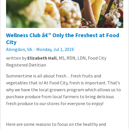
Wellness Club â€” Only the Freshest at Food
City
Abingdon, VA. - Monday, Jul 1, 2019.
written by
Elizabeth Hall
, MS, RDN, LDN, Food City
Registered Dietitian
Summertime is all about fresh…fresh fruits and
vegetables that is! At Food City, fresh is important. That’s
why we have the local growers program which allows us to
purchase produce from local farmers to bring delicious
fresh produce to our stores for everyone to enjoy!
Here are some reasons to focus on the healthy and