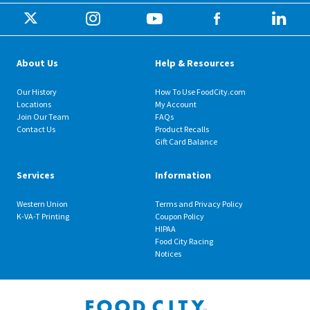
About Us
Help & Resources
Our History
How To Use FoodCity.com
Locations
My Account
Join Our Team
FAQs
Contact Us
Product Recalls
Gift Card Balance
Services
Information
Western Union
Terms and Privacy Policy
K-VA-T Printing
Coupon Policy
HIPAA
Food City Racing
Notices