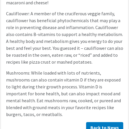
macaroni and cheese!
Cauliflower: A member of the cruciferous veggie family,
cauliflower has beneficial phytochemicals that may play a
role in preventing disease and inflammation. Cauliflower
also contains B-vitamins to support a healthy metabolism.
A healthy body and metabolism gives you energy to do your
best and feel your best. You guessed it – cauliflower can also
be roasted in the oven, eaten raw, or “riced” and added to
recipes like pizza crust or mashed potatoes.
Mushrooms: While loaded with lots of nutrients,
mushrooms can also contain vitamin D if they are exposed
to light during their growth process. Vitamin D is
important for bone health, but can also impact mood and
mental health. Eat mushrooms raw, cooked, or pureed and
blended with ground meats in your favorite recipes like
burgers, tacos, or meatballs.
Back to News