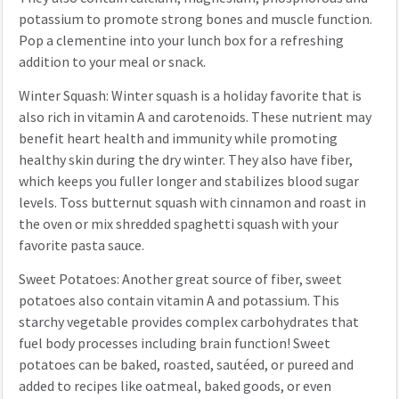
potassium to promote strong bones and muscle function.
Pop a clementine into your lunch box for a refreshing
addition to your meal or snack.
Winter Squash: Winter squash is a holiday favorite that is
also rich in vitamin A and carotenoids. These nutrient may
benefit heart health and immunity while promoting
healthy skin during the dry winter. They also have fiber,
which keeps you fuller longer and stabilizes blood sugar
levels. Toss butternut squash with cinnamon and roast in
the oven or mix shredded spaghetti squash with your
favorite pasta sauce.
Sweet Potatoes: Another great source of fiber, sweet
potatoes also contain vitamin A and potassium. This
starchy vegetable provides complex carbohydrates that
fuel body processes including brain function! Sweet
potatoes can be baked, roasted, sautéed, or pureed and
added to recipes like oatmeal, baked goods, or even