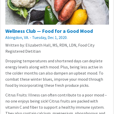
Wellness Club — Food for a Good Mood
Abingdon, VA. - Tuesday, Dec 1, 2020.
Written by: Elizabeth Hall, MS, RDN, LDN, Food City
Registered Dietitian
Dropping temperatures and shortened days can deplete
energy levels along with mood. Plus, being less active in
the colder months can also dampen an upbeat mood. To
combat these winter blues, improve your mood through
food by incorporating these fresh produce picks.
Citrus Fruits: Illness can often contribute to a poor mood –
no one enjoys being sick! Citrus fruits are packed with
vitamin C and fiber to support a healthy immune system.
They also contain calcium, magnesium, phosphorous and