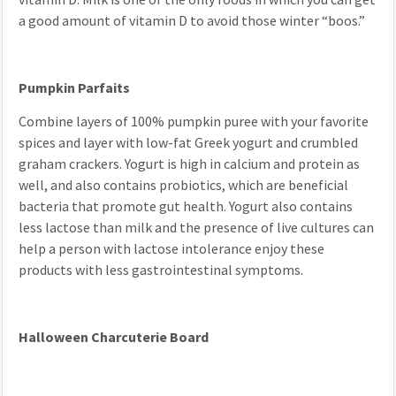
a good amount of vitamin D to avoid those winter “boos.”
Pumpkin Parfaits
Combine layers of 100% pumpkin puree with your favorite
spices and layer with low-fat Greek yogurt and crumbled
graham crackers. Yogurt is high in calcium and protein as
well, and also contains probiotics, which are beneficial
bacteria that promote gut health. Yogurt also contains
less lactose than milk and the presence of live cultures can
help a person with lactose intolerance enjoy these
products with less gastrointestinal symptoms.
Halloween Charcuterie Board