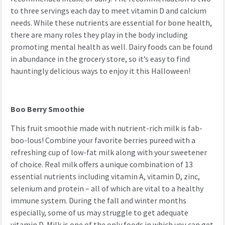
to three servings each day to meet vitamin D and calcium
needs. While these nutrients are essential for bone health,
there are many roles they play in the body including
promoting mental health as well. Dairy foods can be found
in abundance in the grocery store, so it’s easy to find
hauntingly delicious ways to enjoy it this Halloween!
Boo Berry Smoothie
This fruit smoothie made with nutrient-rich milk is fab-
boo-lous! Combine your favorite berries pureed with a
refreshing cup of low-fat milk along with your sweetener
of choice. Real milk offers a unique combination of 13
essential nutrients including vitamin A, vitamin D, zinc,
selenium and protein – all of which are vital to a healthy
immune system. During the fall and winter months
especially, some of us may struggle to get adequate
vitamin D. Milk is one of the only foods in which you can get