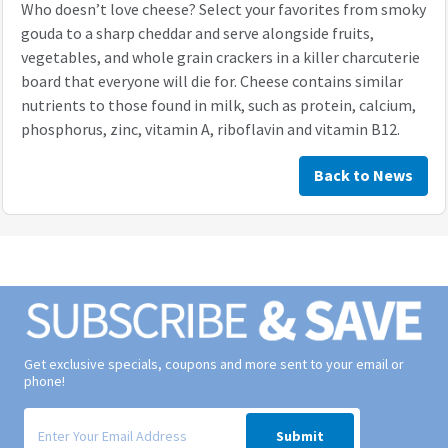
Who doesn’t love cheese? Select your favorites from smoky
gouda to a sharp cheddar and serve alongside fruits,
vegetables, and whole grain crackers in a killer charcuterie
board that everyone will die for. Cheese contains similar
nutrients to those found in milk, such as protein, calcium,
phosphorus, zinc, vitamin A, riboflavin and vitamin B12.
Back to News
Get exclusive specials, coupons and more sent to your email or
phone!
Signup form for weekly deals sent via email to your inbox.
Submit