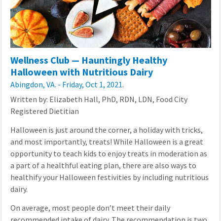
Wellness Club — Hauntingly Healthy
Halloween with Nutritious Dairy
Abingdon, VA. - Friday, Oct 1, 2021.
Written by: Elizabeth Hall, PhD, RDN, LDN, Food City
Registered Dietitian
Halloween is just around the corner, a holiday with tricks,
and most importantly, treats! While Halloween is a great
opportunity to teach kids to enjoy treats in moderation as
a part of a healthful eating plan, there are also ways to
healthify your Halloween festivities by including nutritious
dairy.
On average, most people don’t meet their daily
recommended intake of dairy. The recommendation is two