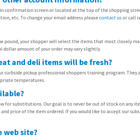
gin confirmation screen or located at the top of the shopping screen
ion, etc. To change your email address please
contact us
or call 
he pound, your shopper will select the items that most closely mat
 dollar amount of your order may vary slightly.
t and deli items will be fresh?
our curbside pickup professional shoppers training program. They a
opriate temperatures.
ilable?
ow for substitutions. Our goal is to never be out of stock on any it
and price of the item ordered. If you would like to accept our subs
e web site?