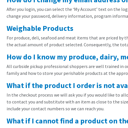
After you login, you can select the ‘My Account’ text on the lo
change your password, delivery information, program informat
Weighable Products
For produce, deli, seafood and meat items that are priced by t
the actual amount of product selected. Consequently, the total
How do I know my produce, dairy, mea
All curbside pickup professional shoppers are well trained in 
family and how to store your perishable products at the appr
What if the product I order is not ava
In the checkout process we will ask you if you would like to all
to contact you and substitute with an item as close to the size 
include your contact numbers so we can reach you.
What if I cannot find a product on th