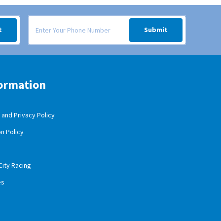
 your inbox.
Signup form for weekly deals sent via SMS text message to your
t
Submit
ormation
and Privacy Policy
n Policy
City Racing
es