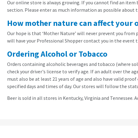
Our online store is always growing. If you cannot find an item
section. Please enter as much information as possible about the
How mother nature can affect your 
Our hope is that ‘Mother Nature’ will never prevent you from pi
will have your Professional Shopper contact you in the event t
Ordering Alcohol or Tobacco
Orders containing alcoholic beverages and tobacco (where sold)
check your driver's license to verify age. If an adult over the 
must also be at least 21 years of age and also have valid proo
specified days and times of day. Our stores will follow the stat
Beer is sold in all stores in Kentucky, Virginia and Tennessee. Ad