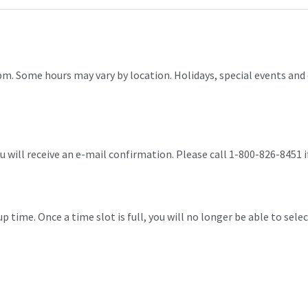
pm. Some hours may vary by location. Holidays, special events and 
 will receive an e-mail confirmation. Please call 1-800-826-8451 i
p time. Once a time slot is full, you will no longer be able to selec