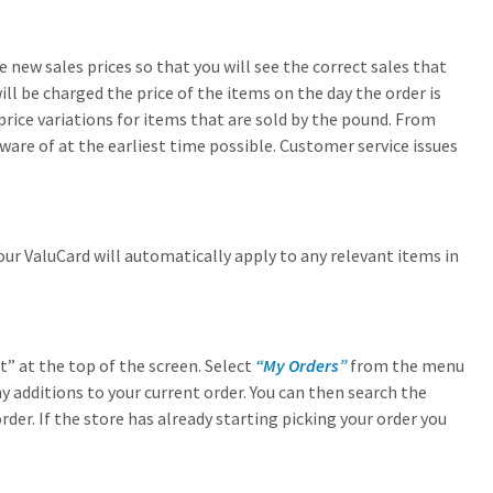
new sales prices so that you will see the correct sales that
ll be charged the price of the items on the day the order is
rice variations for items that are sold by the pound. From
ware of at the earliest time possible. Customer service issues
our ValuCard will automatically apply to any relevant items in
” at the top of the screen. Select
“My Orders”
from the menu
ny additions to your current order. You can then search the
der. If the store has already starting picking your order you