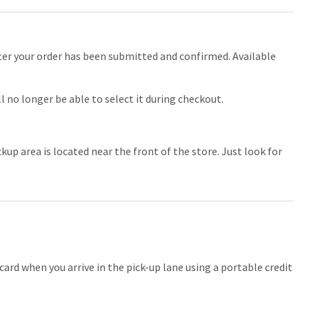
fter your order has been submitted and confirmed. Available
ll no longer be able to select it during checkout.
kup area is located near the front of the store. Just look for
card when you arrive in the pick-up lane using a portable credit