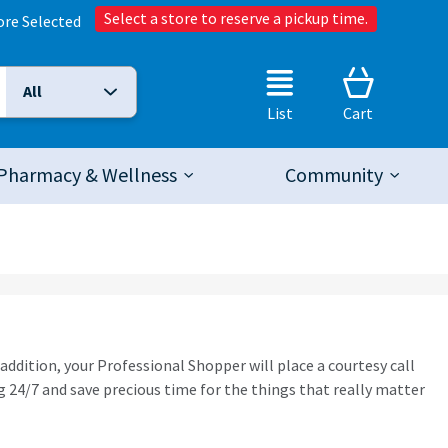
Select a store to reserve a pickup time.
ore Selected
All
Selected Search Type:
List
Cart
Pharmacy & Wellness
Community
 addition, your Professional Shopper will place a courtesy call
 24/7 and save precious time for the things that really matter