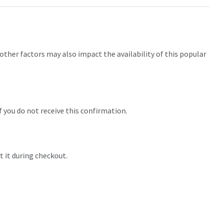
other factors may also impact the availability of this popular
f you do not receive this confirmation.
t it during checkout.