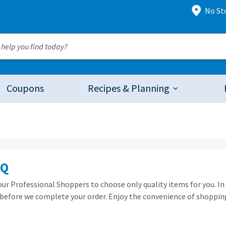
No St
Coupons
Recipes & Planning
AQ
 our Professional Shoppers to choose only quality items for you. In
before we complete your order. Enjoy the convenience of shopping