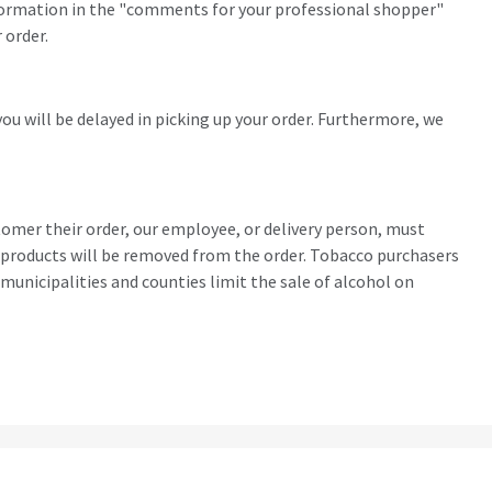
 information in the "comments for your professional shopper"
 order.
you will be delayed in picking up your order. Furthermore, we
stomer their order, our employee, or delivery person, must
ohol products will be removed from the order. Tobacco purchasers
municipalities and counties limit the sale of alcohol on