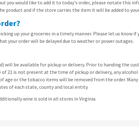
 but you would like to add it to today's order, please notate this
 product and if the store carries the item it will be added to your
order?
cking up your groceries in a timely manner. Please let us know if 
hat your order will be delayed due to weather or power outages.
 will be available for pickup or delivery. Prior to handing the cu
age of 21 is not present at the time of pickup or delivery, any alc
f of age or the tobacco items will be removed from the order. Many 
utes of each state, county and local entity.
ditionally wine is sold in all stores in Virginia.