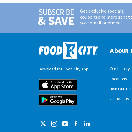
Get exclusive specials,
coupons and more sent t
your email or phone!
About 
Our History
Download the Food City App
Locations
Food City iOS M
Join Our Te
Food City Andro
Contact Us