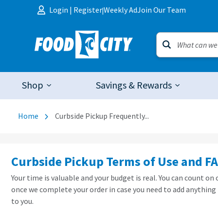
Skip to content
Login
|
Register
Weekly Ad
Join Our Team
|
Shop
Savings & Rewards
Home
Curbside Pickup Frequently...
Curbside Pickup Terms of Use and F
Your time is valuable and your budget is real. You can count on
once we complete your order in case you need to add anything 
to you.