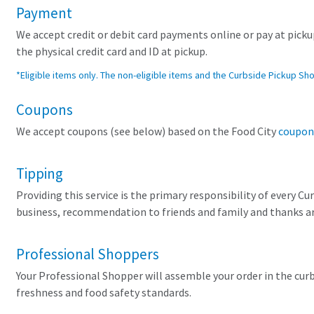
Payment
We accept credit or debit card payments online or pay at pickup
the physical credit card and ID at pickup.
*Eligible items only. The non-eligible items and the Curbside Pickup Sh
Coupons
We accept coupons (see below) based on the Food City
coupon
Tipping
Providing this service is the primary responsibility of every C
business, recommendation to friends and family and thanks are
Professional Shoppers
Your Professional Shopper will assemble your order in the cu
freshness and food safety standards.