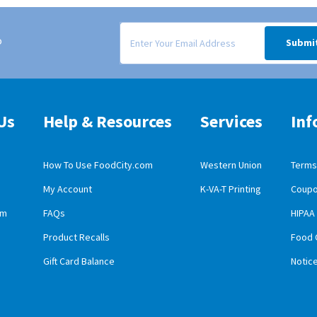
Signup form for weekly deals sent via email to
o
Submi
Us
Help & Resources
Services
Inf
How To Use FoodCity.com
Western Union
Terms 
My Account
K-VA-T Printing
Coupo
obile App Download
am
FAQs
HIPAA
id Mobile App Download
Product Recalls
Food 
Gift Card Balance
Notic