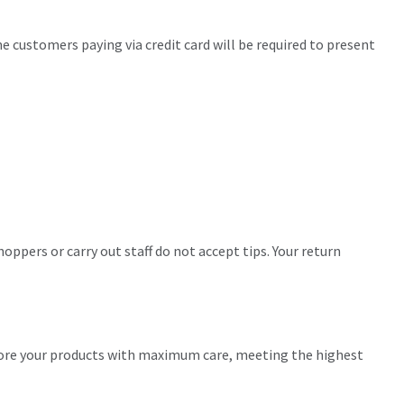
me customers paying via credit card will be required to present
oppers or carry out staff do not accept tips. Your return
store your products with maximum care, meeting the highest