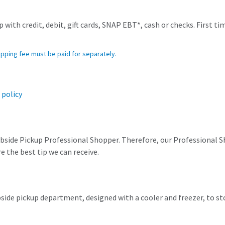
 with credit, debit, gift cards, SNAP EBT*, cash or checks. First ti
opping fee must be paid for separately.
 policy
urbside Pickup Professional Shopper. Therefore, our Professional Sh
 the best tip we can receive.
rbside pickup department, designed with a cooler and freezer, to 