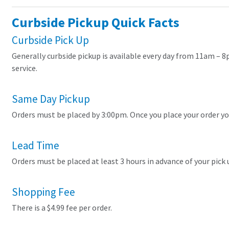
Curbside Pickup Quick Facts
Curbside Pick Up
Generally curbside pickup is available every day from 11am – 8
service.
Same Day Pickup
Orders must be placed by 3:00pm. Once you place your order you
Lead Time
Orders must be placed at least 3 hours in advance of your pick u
Shopping Fee
There is a $4.99 fee per order.