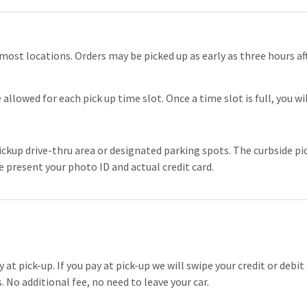
most locations. Orders may be picked up as early as three hours a
allowed for each pick up time slot. Once a time slot is full, you wi
ickup drive-thru area or designated parking spots. The curbside pic
se present your photo ID and actual credit card.
t pick-up. If you pay at pick-up we will swipe your credit or debit 
 No additional fee, no need to leave your car.