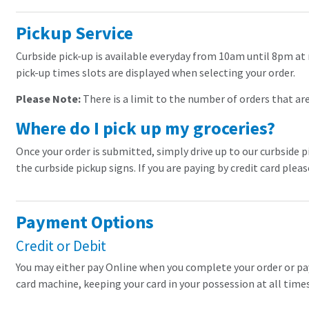
Pickup Service
Curbside pick-up is available everyday from 10am until 8pm at 
pick-up times slots are displayed when selecting your order.
Please Note:
There is a limit to the number of orders that are 
Where do I pick up my groceries?
Once your order is submitted, simply drive up to our curbside p
the curbside pickup signs. If you are paying by credit card plea
Payment Options
Credit or Debit
You may either pay Online when you complete your order or pay a
card machine, keeping your card in your possession at all times.