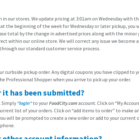
in our stores. We update pricing at 3:01am on Wednesday with the 
 at the beginning of the week for Wednesday or later pickup, you wi
se total by the change in advertised prices along with the minor p
ect within our online store. We will correct any issue we become a
 through our standard customer service process.
 curbside pickup order. Any digital coupons you have clipped to y
the Professional Shopper when you arrive to pick up your order.
r it has been submitted?
r. Simply
"login"
to your
FoodCity.com
account. Click on “My Account
current list of your orders. Click on “add items to order” to make a
ou will be prompted to create a new order or add to your current or
 phone.
r other account information?