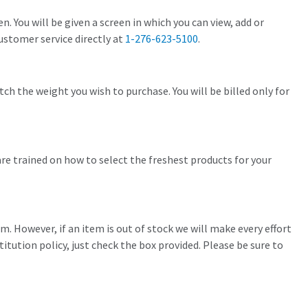
. You will be given a screen in which you can view, add or
customer service directly at
1-276-623-5100
.
ch the weight you wish to purchase. You will be billed only for
re trained on how to select the freshest products for your
em. However, if an item is out of stock we will make every effort
titution policy, just check the box provided. Please be sure to