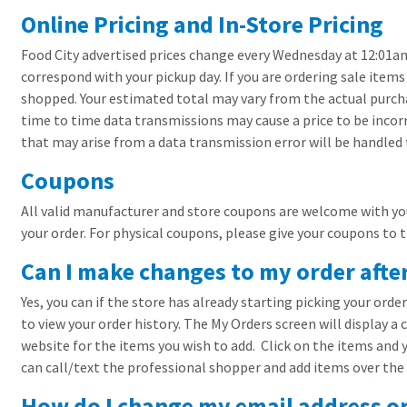
Online Pricing and In-Store Pricing
Food City advertised prices change every Wednesday at 12:01am 
correspond with your pickup day. If you are ordering sale items
shopped. Your estimated total may vary from the actual purcha
time to time data transmissions may cause a price to be incorr
that may arise from a data transmission error will be handled
Coupons
All valid manufacturer and store coupons are welcome with your
your order. For physical coupons, please give your coupons to 
Can I make changes to my order afte
Yes, you can if the store has already starting picking your orde
to view your order history. The My Orders screen will display a 
website for the items you wish to add. Click on the items and y
can call/text the professional shopper and add items over the
How do I change my email address o