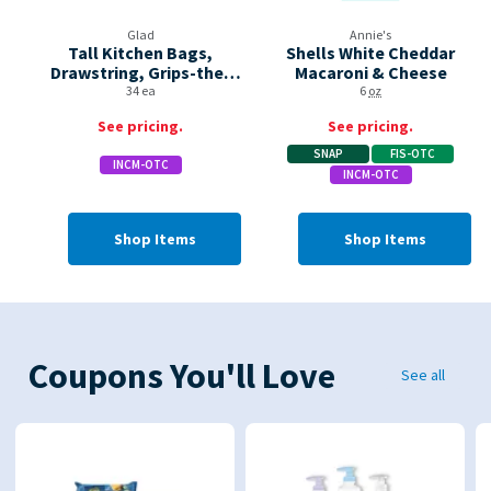
Glad
Annie's
Tall Kitchen Bags,
Shells White Cheddar
Drawstring, Grips-the-
Macaroni & Cheese
can, Eucalyptus &
34 ea
6
oz
Peppermint, 13 Gallon
See pricing.
See pricing.
SNAP
FIS-OTC
INCM-OTC
INCM-OTC
Shop Items
Shop Items
Coupons You'll Love
See all