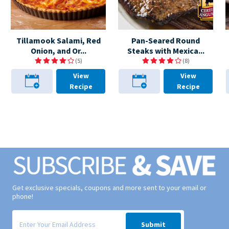
Tillamook Salami, Red
Pan-Seared Round
Onion, and Or...
Steaks with Mexica...
(5)
(8)
View
View
Recipe
Recipe
Get exclusive specials, coupons and more sent to your email or
phone!
Signup form for weekly deals sent via email to your inbox.
Submit