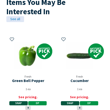
Items You May Be
Interested In
See all
Add to My Items
Add to My Items
Dietitian's Pick
Dietitian's Pick
Fresh
Fresh
Green Bell Pepper
Cucumber
1 ea
1 ea
See pricing.
See pricing.
SNAP
DP
SNAP
DP
+
+