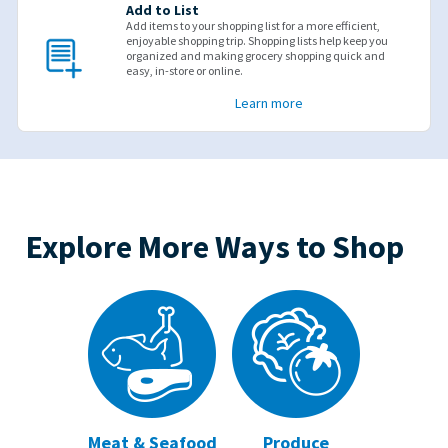
Add to List
Add items to your shopping list for a more efficient,
enjoyable shopping trip. Shopping lists help keep you
organized and making grocery shopping quick and
easy, in-store or online.
Learn more
Explore More Ways to Shop
Meat & Seafood
Produce