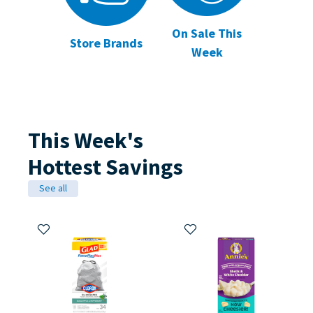
On Sale This
Store Brands
Week
This Week's
Hottest Savings
See all
Add to My Items
Add to My Items