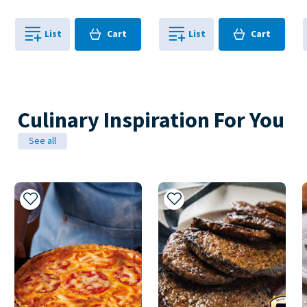
Cart
Cart
List
Cart
List
Cart
0
in
0
in
0
0
Culinary Inspiration For You
See all
Add to My Recipes
Add to My Recipes