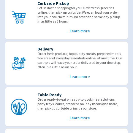
Curbside Pickup
Let us do the shopping for you! Order fresh groceries
online, then pick up curbside. We even load your order
into your car. No minimum order and same day pickup
in as little as 3 hours.
Learn more
Delivery
Order fresh produce, top quality meats, prepared meals,
flowers and everyday essentials online, at any time. Our
partners will have your order delivered to your doorstep,
often in as little as an hour.
Learn more
Table Ready
Order ready-to-eat or ready-to-cook meal solutions,
party trays, cakes, prepared holiday meals and more,
then pickup curbside or inside our store.
Learn more