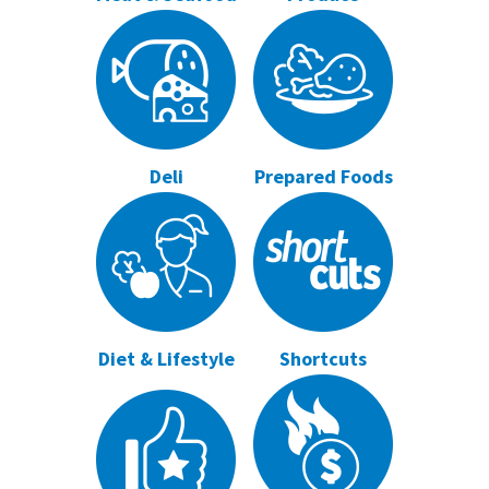
Deli
Prepared Foods
Diet & Lifestyle
Shortcuts