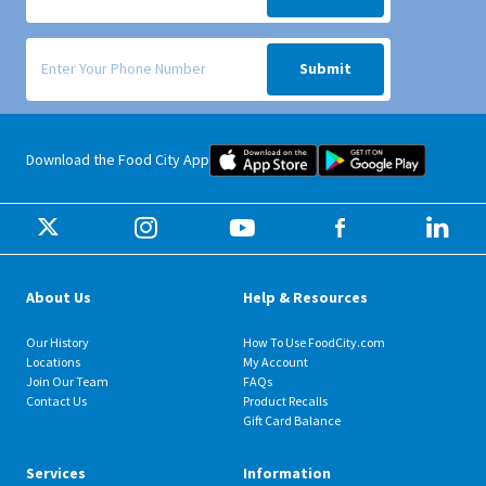
Signup form for weekly deals sent via SMS text message to your phone
Submit
Food City iOS Mobile App Dow
Food City 
Download the Food City App
About Us
Help & Resources
Our History
How To Use FoodCity.com
Locations
My Account
Join Our Team
FAQs
Contact Us
Product Recalls
Gift Card Balance
Services
Information