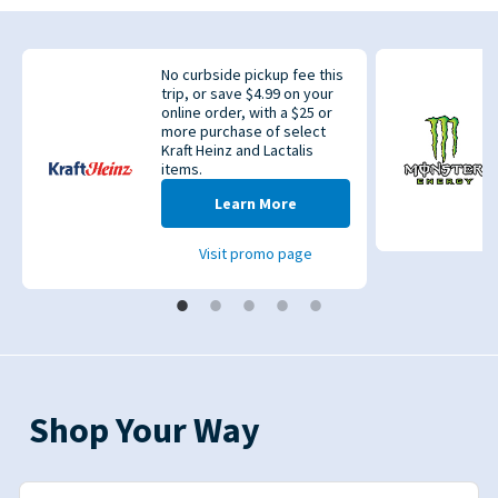
No curbside pickup fee this
trip, or save $4.99 on your
online order, with a $25 or
more purchase of select
Kraft Heinz and Lactalis
items.
evious
Learn More
Visit promo page
Shop Your Way