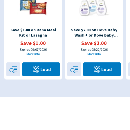
Save $1.00 on Rana Meal
Save $2.00 on Dove Baby
Kit or Lasagna
Wash + or Dove Baby
Lotion
Save $1.00
Save $2.00
Expires 09/07/2026
Expires 08/22/2026
More info
More info
Load
Load