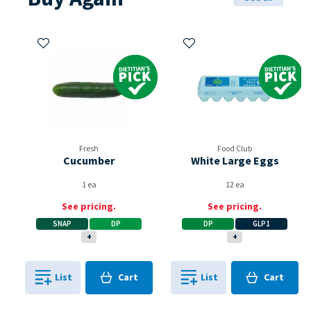
Add to My Items
Add to My Items
Dietitian's Pick
Dietitian's Pi
Fresh
Food Club
Cucumber
White Large Eggs
1 ea
12 ea
See pricing.
See pricing.
SNAP
DP
DP
GLP1
+
+
Cart
Cart
List
Cart
List
Cart
0
in
0
in
0
0