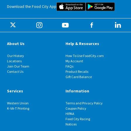
Food City iOS Mobile App Dow
Food City 
Download the Food City App
About Us
Help & Resources
Our History
How To Use FoodCity.com
Locations
My Account
Join Our Team
FAQs
Contact Us
Product Recalls
Gift Card Balance
Services
Information
Western Union
Terms and Privacy Policy
K-VA-T Printing
Coupon Policy
HIPAA
Food City Racing
Notices