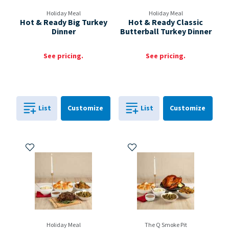
Holiday Meal
Holiday Meal
Hot & Ready Big Turkey
Hot & Ready Classic
Dinner
Butterball Turkey Dinner
See pricing.
See pricing.
Cart
Cart
List
Customize
List
Customize
0
in
0
in
0
0
Add to My Items
Add to My Items
Holiday Meal
The Q Smoke Pit