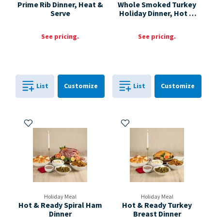
Prime Rib Dinner, Heat &
Whole Smoked Turkey
Serve
Holiday Dinner, Hot &
Ready
See pricing.
See pricing.
Cart
Cart
List
Customize
List
Customize
0
in
0
in
0
0
Add to My Items
Add to My Items
Holiday Meal
Holiday Meal
Hot & Ready Spiral Ham
Hot & Ready Turkey
Dinner
Breast Dinner