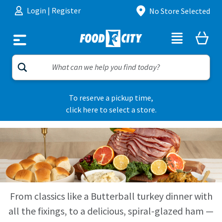
Skip to content
Login
|
Register
No Store Selected
To reserve a pickup time,
click here to select a store.
From classics like a Butterball turkey dinner with
all the fixings, to a delicious, spiral-glazed ham —