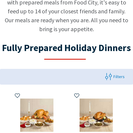
with prepared meals from Food City, it's easy to
feed up to 14 of your closest friends and family.
Our meals are ready when you are. All you need to
bring is your appetite.
Fully Prepared Holiday Dinners
Filters
Add to My Items
Add to My Items