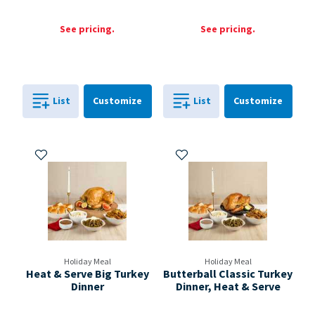
See pricing.
See pricing.
Cart
Cart
List
Customize
List
Customize
0
in
0
in
0
0
Add to My Items
Add to My Items
Holiday Meal
Holiday Meal
Heat & Serve Big Turkey
Butterball Classic Turkey
Dinner
Dinner, Heat & Serve