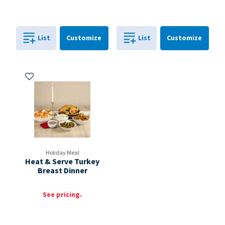
Cart
Cart
List
Customize
List
Customize
0
in
0
in
0
0
Add to My Items
Holiday Meal
Heat & Serve Turkey
Breast Dinner
See pricing.