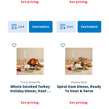
See pricing.
See pricing.
Cart
Cart
List
Customize
List
Customize
0
in
0
in
0
0
Add to My Items
Add to My Items
The Q Smoke Pit
Holiday Meal
Whole Smoked Turkey
Spiral Ham Dinner, Ready
Holiday Dinner, Heat &
To Heat & Serve
Serve
See pricing.
See pricing.