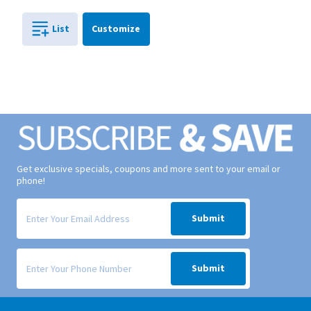
Cart
List
Customize
0
in
0
Get exclusive specials, coupons and more sent to your email or
phone!
Signup form for weekly deals sent via email to your inbox.
Submit
Signup form for weekly deals sent via SMS text message to your phone
Submit