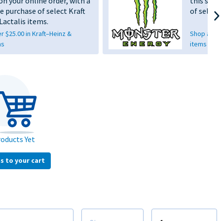
on your online order, with a
this sho
e purchase of select Kraft
of selec
Lactalis items.
 $25.00 in Kraft–Heinz &
Shop anoth
ms
items
oducts Yet
s to your cart