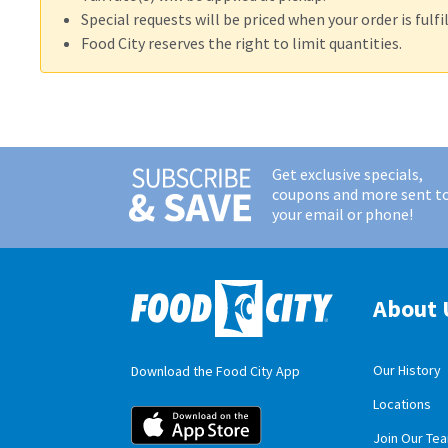
Special requests will be priced when your order is fulfil
Food City reserves the right to limit quantities.
Get exclusive specials,
coupons and more sent t
your email or phone!
About 
Our History
Download the Food City App
Locations
Food City iOS M
Join Our Te